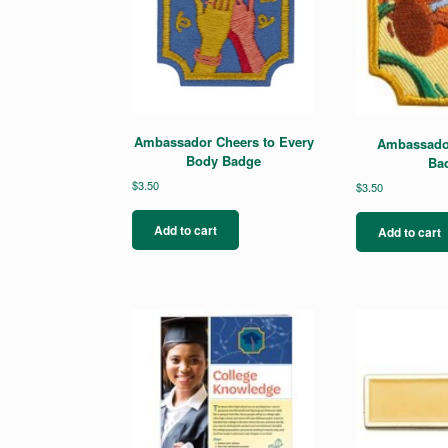
Ambassador Cheers to Every
Ambassado
Body Badge
Ba
$
3.50
$
3.50
Add to cart
Add to cart