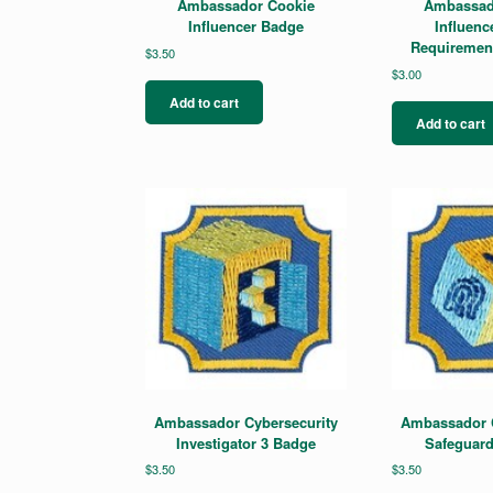
Ambassador Cookie
Ambassad
Influencer Badge
Influenc
Requiremen
$
3.50
$
3.00
Add to cart
Add to cart
Ambassador Cybersecurity
Ambassador C
Investigator 3 Badge
Safeguard
$
3.50
$
3.50