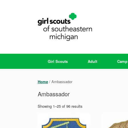
Skip
to
content
Girl Scouts
Adult
Camp
Home
/ Ambassador
Ambassador
Showing 1–25 of 96 results