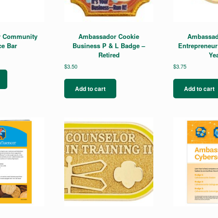
 Community
Ambassador Cookie
Ambassad
ce Bar
Business P & L Badge –
Entrepreneur
Retired
Yea
$
3.50
$
3.75
Add to cart
Add to cart