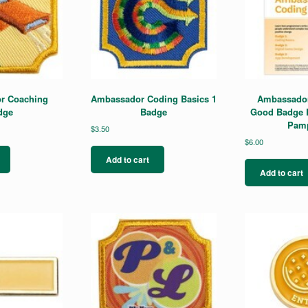
r Coaching
Ambassador Coding Basics 1
Ambassador
dge
Badge
Good Badge 
Pamp
$
3.50
$
6.00
Add to cart
Add to cart