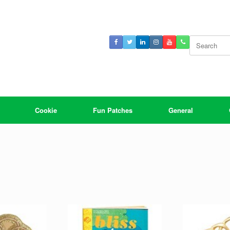
Search
for:
Cookie
Fun Patches
General