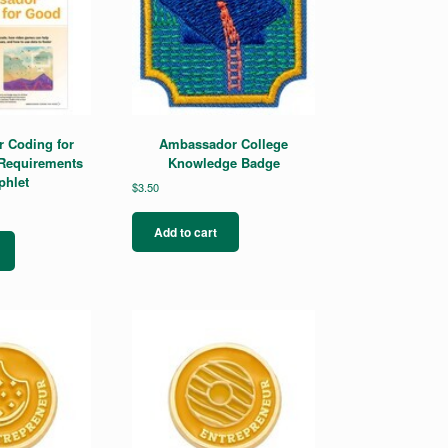
 Coding for
Ambassador College
Requirements
Knowledge Badge
hlet
$
3.50
Add to cart