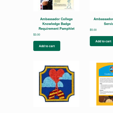
Ambassador College
Ambassador
Knowledge Badge
Servi
Requirement Pamphlet
$
5.00
$
3.00
Add to cart
Add to cart