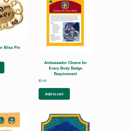
 Bliss Pin
Ambassador Cheers for
Every Body Badge
Requirement
$
3.00
Add to cart