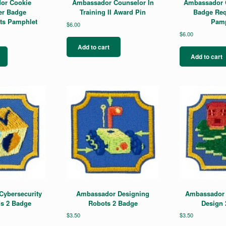
or Cookie
Ambassador Counselor In
Ambassador C
er Badge
Training II Award Pin
Badge Req
ts Pamphlet
Pamp
$
6.00
$
6.00
Add to cart
Add to cart
ybersecurity
Ambassador Designing
Ambassador 
s 2 Badge
Robots 2 Badge
Design 
$
3.50
$
3.50