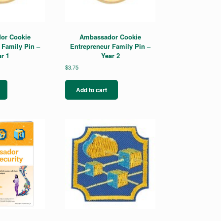
or Cookie
Ambassador Cookie
 Family Pin –
Entrepreneur Family Pin –
r 1
Year 2
$
3.75
Add to cart