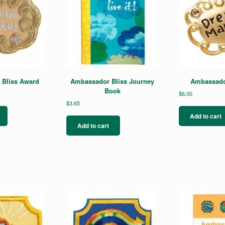
Bliss Award
Ambassador Bliss Journey
Ambassador
Book
$
6.00
$
3.65
Add to cart
Add to cart