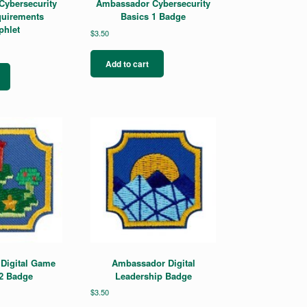
ybersecurity
Ambassador Cybersecurity
uirements
Basics 1 Badge
hlet
$
3.50
Add to cart
Digital Game
Ambassador Digital
2 Badge
Leadership Badge
$
3.50