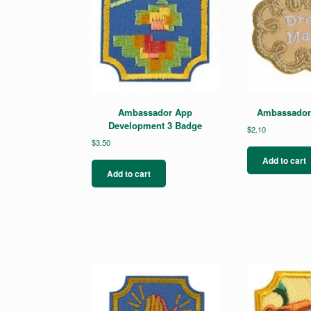
Ambassador App
Ambassador 
Development 3 Badge
$
2.10
$
3.50
Add to cart
Add to cart