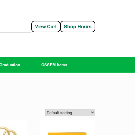
View Cart
Shop Hours
Graduation
GSSEM Items