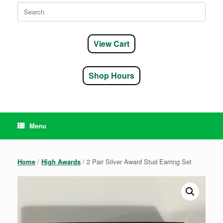
Search
for:
View Cart
Shop Hours
Menu
Home
/
High Awards
/ 2 Pair Silver Award Stud Earring Set