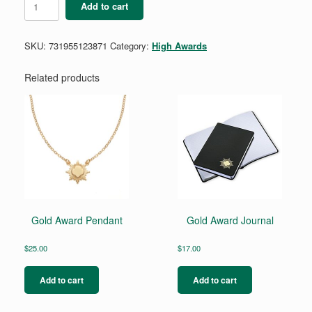
Add to cart
Pair
Silver
Award
SKU:
731955123871
Category:
High Awards
Stud
Earring
Set
Related products
quantity
Gold Award Pendant
Gold Award Journal
$
25.00
$
17.00
Add to cart
Add to cart