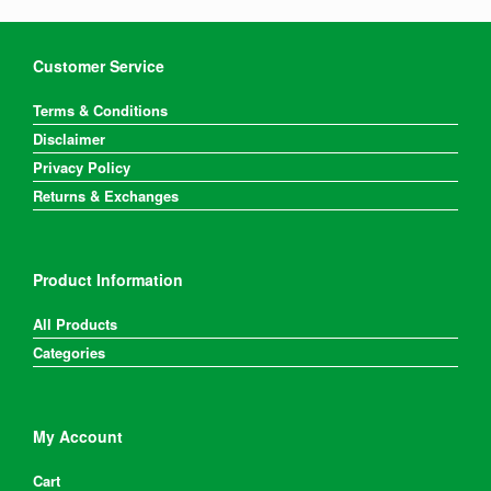
Customer Service
Terms & Conditions
Disclaimer
Privacy Policy
Returns & Exchanges
Product Information
All Products
Categories
My Account
Cart