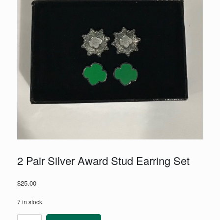
2 Pair Silver Award Stud Earring Set
$
25.00
7 in stock
2