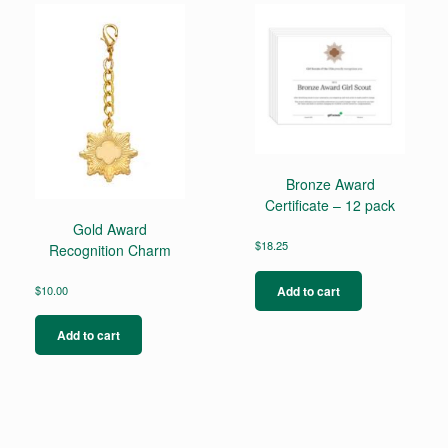
Bronze Award
Certificate – 12 pack
Gold Award
$
18.25
Recognition Charm
Add to cart
$
10.00
Add to cart