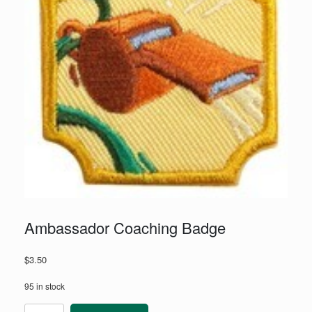
Ambassador Coaching Badge
$
3.50
95 in stock
Ambassador