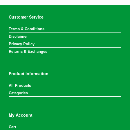
Customer Service
Terms & Conditions
Disclaimer
Privacy Policy
Returns & Exchanges
Product Information
All Products
Categories
My Account
Cart