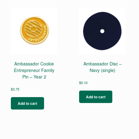
Ambassador Cookie
Ambassador Disc –
Entrepreneur Family
Navy (single)
Pin – Year 2
$
0.10
$
3.75
Add to cart
Add to cart