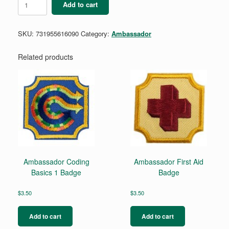
Add to cart
Coaching
Badge
quantity
SKU:
731955616090
Category:
Ambassador
Related products
Ambassador Coding
Ambassador First Aid
Basics 1 Badge
Badge
$
3.50
$
3.50
Add to cart
Add to cart