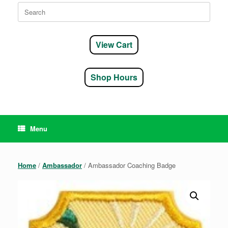
Search
for:
View Cart
Shop Hours
Menu
Home
/
Ambassador
/ Ambassador Coaching Badge