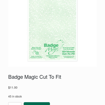
Badge Magic Cut To Fit
$
11.00
45 in stock
Badge