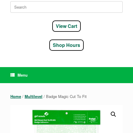
Search
for:
View Cart
Shop Hours
Menu
Home
/
Multilevel
/ Badge Magic Cut To Fit