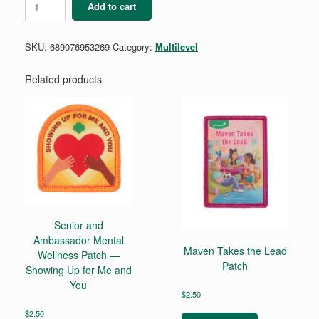
Add to cart
Magic
Cut
To
SKU:
689076953269
Category:
Multilevel
Fit
quantity
Related products
Senior and
Ambassador Mental
Maven Takes the Lead
Wellness Patch —
Patch
Showing Up for Me and
You
$
2.50
$
2.50