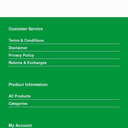
Customer Service
Terms & Conditions
Disclaimer
Privacy Policy
Returns & Exchanges
Product Information
All Products
Categories
My Account