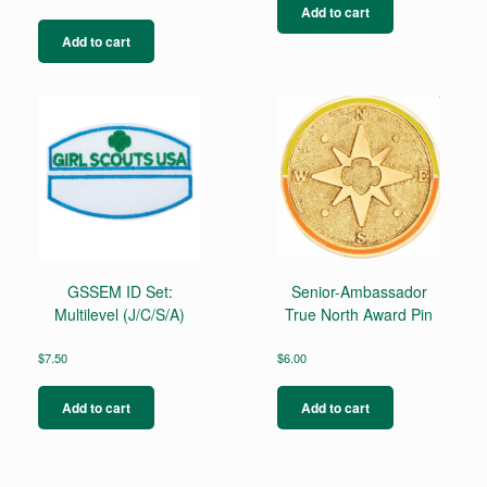
Add to cart
Add to cart
GSSEM ID Set:
Senior-Ambassador
Multilevel (J/C/S/A)
True North Award Pin
$
7.50
$
6.00
Add to cart
Add to cart