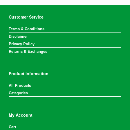
Customer Service
Terms & Conditions
Disclaimer
Privacy Policy
Returns & Exchanges
Product Information
All Products
Categories
My Account
Cart