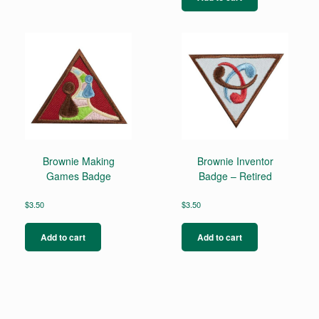
Brownie Making
Brownie Inventor
Games Badge
Badge – Retired
$
3.50
$
3.50
Add to cart
Add to cart