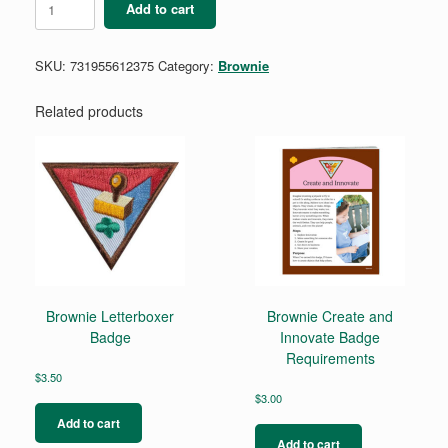
Add to cart
Programming
Robots
Badge
SKU:
731955612375
Category:
Brownie
quantity
Related products
Brownie Letterboxer
Brownie Create and
Badge
Innovate Badge
Requirements
$
3.50
$
3.00
Add to cart
Add to cart