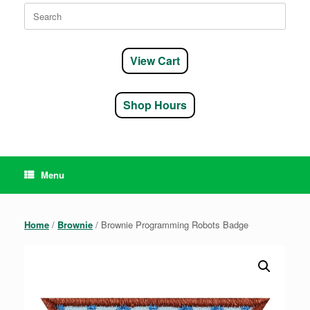
Search
for:
View Cart
Shop Hours
Menu
Home
/
Brownie
/ Brownie Programming Robots Badge