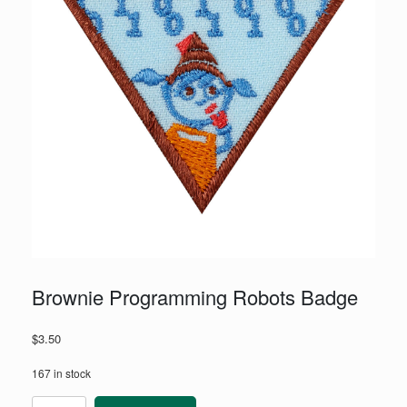
Brownie Programming Robots Badge
$
3.50
167 in stock
Brownie