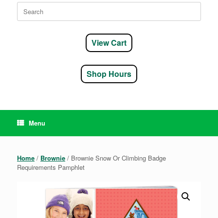
Search
for:
View Cart
Shop Hours
Menu
Home
/
Brownie
/ Brownie Snow Or Climbing Badge
Requirements Pamphlet