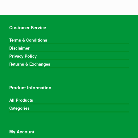
may
be
chosen
on
the
Customer Service
product
page
Terms & Conditions
Disclaimer
Privacy Policy
Returns & Exchanges
Product Information
All Products
Categories
My Account