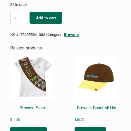
21 in stock
Brownie
Add to cart
Snow
Or
Climbing
SKU:
731955641092
Category:
Brownie
Badge
Requirements
Pamphlet
Related products
quantity
Brownie Sash
Brownie Baseball Hat
$
11.50
$
20.00
This