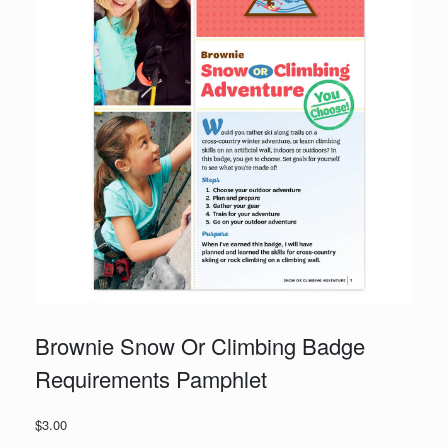
Brownie Snow Or Climbing Badge
Requirements Pamphlet
$
3.00