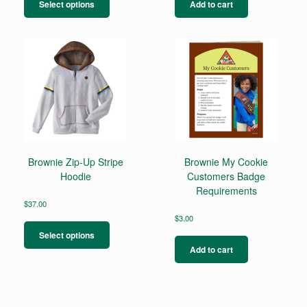
product
Select options
Add to cart
has
multiple
variants.
The
options
may
be
chosen
on
the
product
page
Brownie Zip-Up Stripe
Brownie My Cookie
Hoodie
Customers Badge
Requirements
$
37.00
This
$
3.00
product
Select options
has
Add to cart
multiple
variants.
The
options