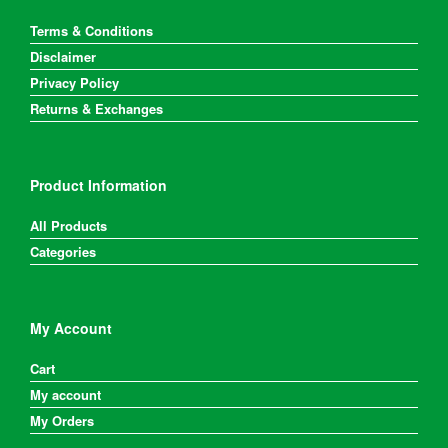
Terms & Conditions
Disclaimer
Privacy Policy
Returns & Exchanges
Product Information
All Products
Categories
My Account
Cart
My account
My Orders