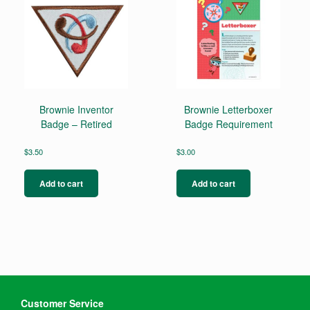
be
chosen
on
the
product
page
Brownie Inventor
Brownie Letterboxer
Badge – Retired
Badge Requirement
$
3.50
$
3.00
Add to cart
Add to cart
Customer Service