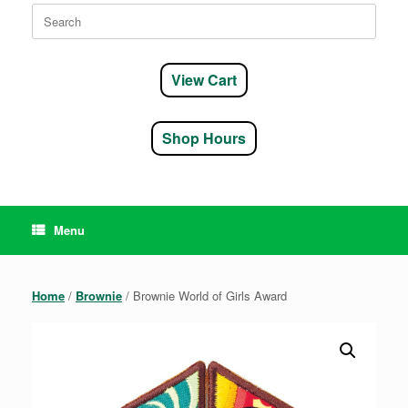
Search
for:
View Cart
Shop Hours
Menu
Home
/
Brownie
/ Brownie World of Girls Award