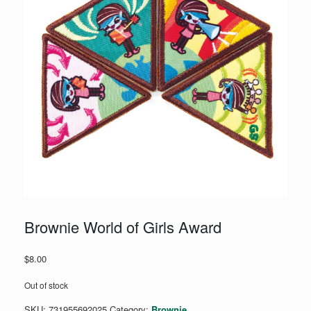
Brownie World of Girls Award
$
8.00
Out of stock
SKU:
731955692025
Category:
Brownie