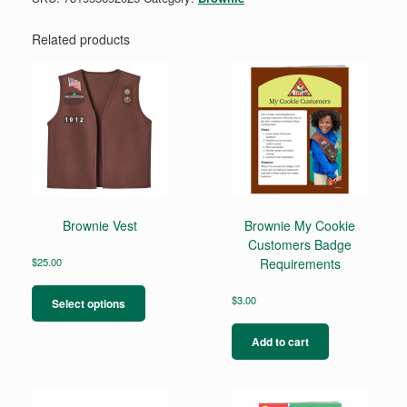
Related products
Brownie Vest
Brownie My Cookie
Customers Badge
$
25.00
Requirements
This
product
$
3.00
Select options
has
multiple
Add to cart
variants.
The
options
may