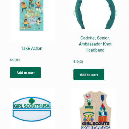
Cadette, Senior,
Ambassador Knot
Take Action
Headband
$
12.99
$
10.00
Add to cart
Add to cart