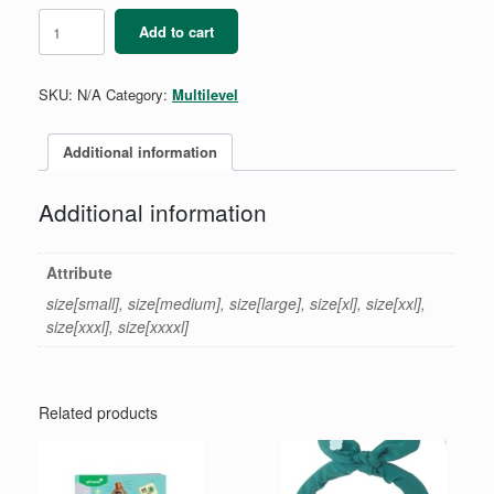
C/S/A
Add to cart
Vest
quantity
SKU:
N/A
Category:
Multilevel
Additional information
Additional information
Attribute
size[small], size[medium], size[large], size[xl], size[xxl],
size[xxxl], size[xxxxl]
Related products