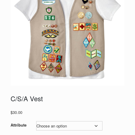
C/S/A Vest
$
30.00
Attribute