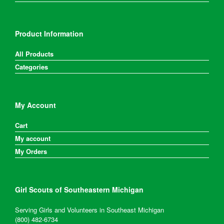
Product Information
All Products
Categories
My Account
Cart
My account
My Orders
Girl Scouts of Southeastern Michigan
Serving Girls and Volunteers in Southeast Michigan
(800) 482-6734