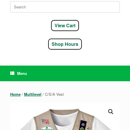
Search
for:
View Cart
Shop Hours
Menu
Home
/
Multilevel
/ C/S/A Vest