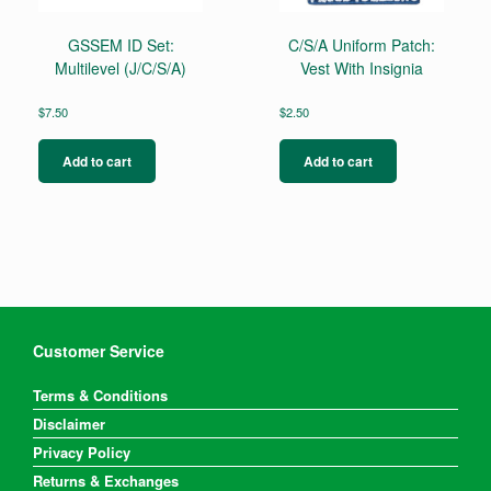
GSSEM ID Set:
C/S/A Uniform Patch:
Multilevel (J/C/S/A)
Vest With Insignia
$
7.50
$
2.50
Add to cart
Add to cart
Customer Service
Terms & Conditions
Disclaimer
Privacy Policy
Returns & Exchanges