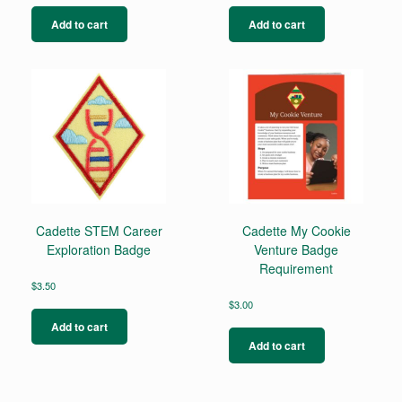
Add to cart
Add to cart
Cadette STEM Career
Cadette My Cookie
Exploration Badge
Venture Badge
Requirement
$
3.50
$
3.00
Add to cart
Add to cart