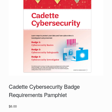
Cadette Cybersecurity Badge
Requirements Pamphlet
$
6.00