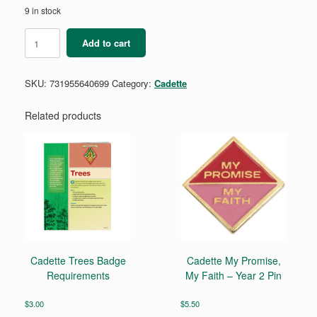
9 in stock
Cadette
Add to cart
Cybersecurity
Badge
Requirements
SKU:
731955640699
Category:
Cadette
Pamphlet
quantity
Related products
Cadette Trees Badge
Cadette My Promise,
Requirements
My Faith – Year 2 Pin
$
3.00
$
5.50