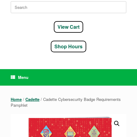
Search
for:
View Cart
Shop Hours
Menu
Home
/
Cadette
/ Cadette Cybersecurity Badge Requirements
Pamphlet