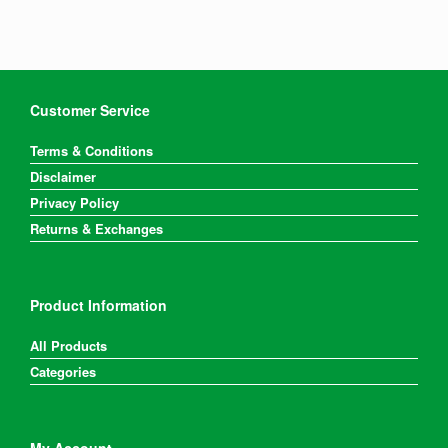
Customer Service
Terms & Conditions
Disclaimer
Privacy Policy
Returns & Exchanges
Product Information
All Products
Categories
My Account