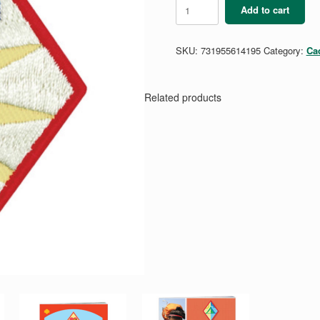
Cadette
Add to cart
Public
Speaker
Badge
SKU:
731955614195
Category:
Ca
quantity
Related products