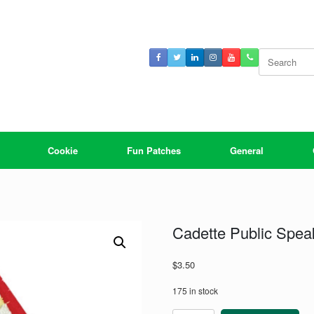
Search
for:
Cookie
Fun Patches
General
Cadette Public Spea
$
3.50
175 in stock