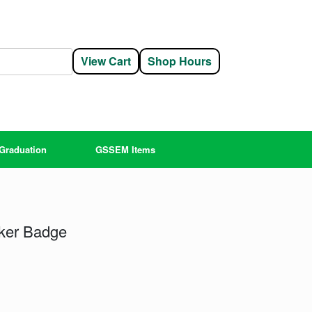
View Cart
Shop Hours
Graduation
GSSEM Items
ker Badge