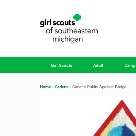
Skip
to
content
Girl Scouts
Adult
Camp
Home
/
Cadette
/ Cadette Public Speaker Badge