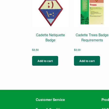
Cadette Netiquette
Cadette Trees Badge
Badge
Requirements
$
3.50
$
3.00
Add to cart
Add to cart
Customer Service
Prod