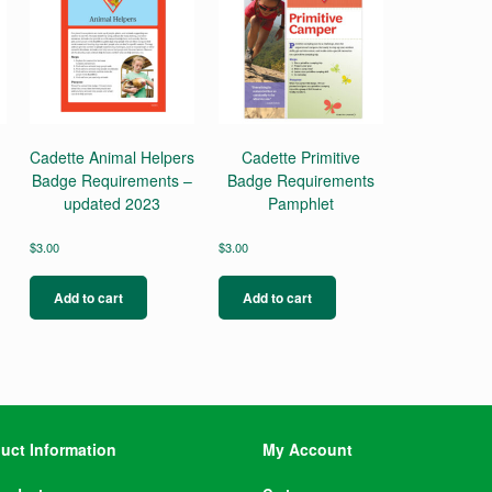
Cadette Animal Helpers
Cadette Primitive
Badge Requirements –
Badge Requirements
updated 2023
Pamphlet
$
3.00
$
3.00
Add to cart
Add to cart
uct Information
My Account