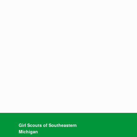
Girl Scouts of Southeastern
Michigan