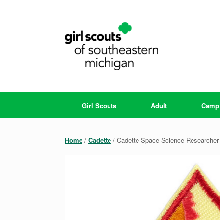
Skip
to
content
Girl Scouts
Adult
Camp
Home
/
Cadette
/ Cadette Space Science Researcher