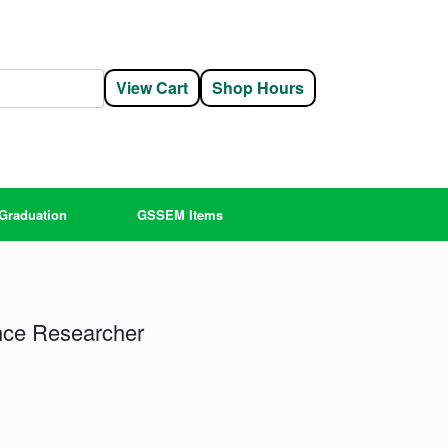
View Cart
Shop Hours
Graduation
GSSEM Items
nce Researcher