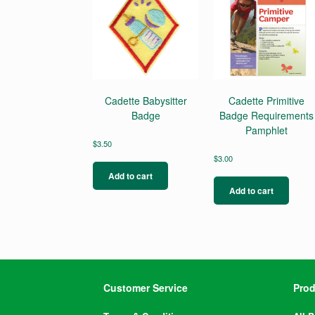
Cadette Babysitter
Cadette Primitive
Badge
Badge Requirements
Pamphlet
$
3.50
$
3.00
Add to cart
Add to cart
Customer Service
Prod