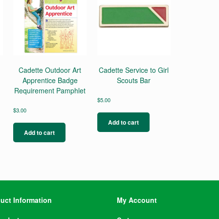
Cadette Outdoor Art
Cadette Service to Girl
Apprentice Badge
Scouts Bar
Requirement Pamphlet
$
5.00
$
3.00
Add to cart
Add to cart
uct Information
My Account