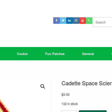
Search
for:
Cookie
Fun Patches
General
Cadette Space Scie
$
3.50
132 in stock