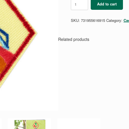
Cadette
Add to cart
Space
Science
Researcher
SKU:
731955616915
Category:
Ca
quantity
Related products