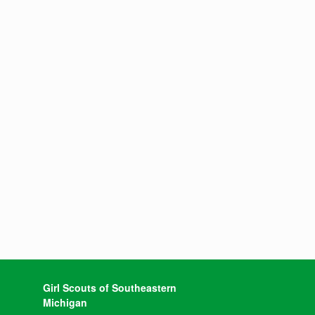
Girl Scouts of Southeastern
Michigan