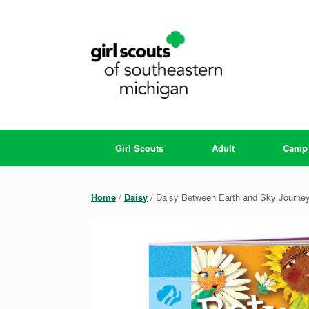
Skip
to
content
Girl Scouts
Adult
Camp
Home
/
Daisy
/ Daisy Between Earth and Sky Journe