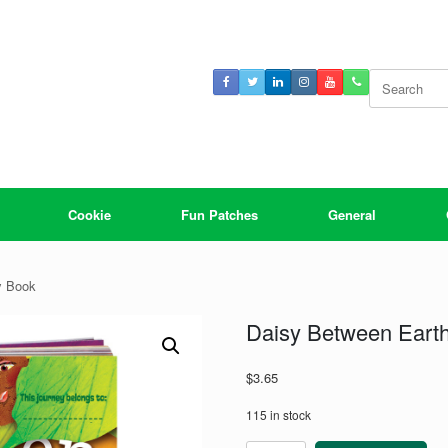
Search
for:
Cookie
Fun Patches
General
y Book
Daisy Between Eart
$
3.65
115 in stock