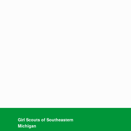
Girl Scouts of Southeastern
Michigan