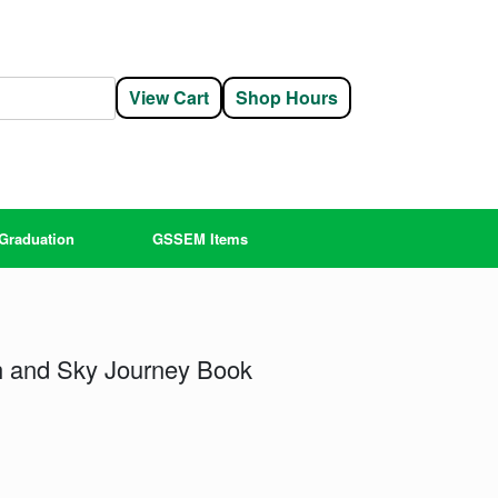
View Cart
Shop Hours
Graduation
GSSEM Items
h and Sky Journey Book