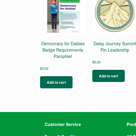
Democracy for Daisies
Daisy Journey Summi
Badge Requirements
Pin Leadership
Pamphlet
$
5.00
$
3.00
Add to cart
Add to cart
Customer Service
Prod