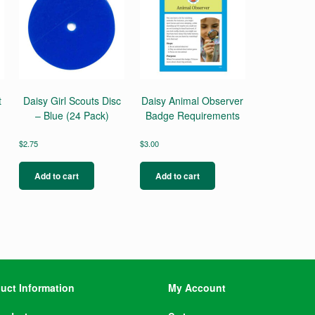
t
Daisy Girl Scouts Disc
Daisy Animal Observer
– Blue (24 Pack)
Badge Requirements
$
2.75
$
3.00
Add to cart
Add to cart
uct Information
My Account