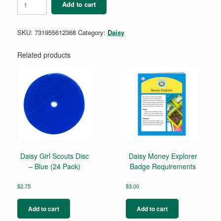
Add to cart
Design
a
Robot
SKU:
731955612368
Category:
Daisy
Badge
quantity
Related products
Daisy Girl Scouts Disc
Daisy Money Explorer
– Blue (24 Pack)
Badge Requirements
$
2.75
$
3.00
Add to cart
Add to cart