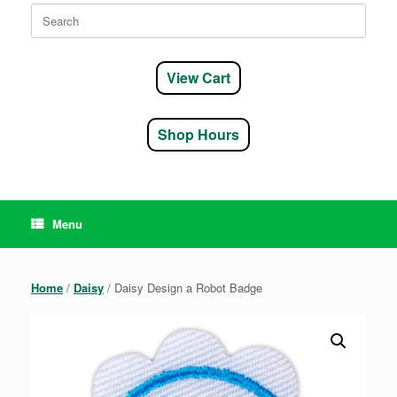
Search
for:
View Cart
Shop Hours
Menu
Home
/
Daisy
/ Daisy Design a Robot Badge