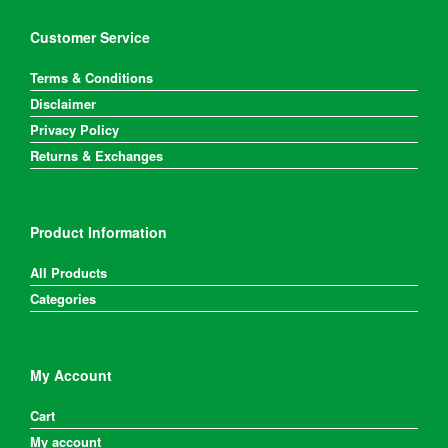
on
the
Customer Service
product
page
Terms & Conditions
Disclaimer
Privacy Policy
Returns & Exchanges
Product Information
All Products
Categories
My Account
Cart
My account