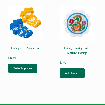
Daisy Cuff Sock Set
Daisy Design with
Nature Badge
$
13.00
This
$
3.50
product
Select options
has
Add to cart
multiple
variants.
The
options
may
be
chosen