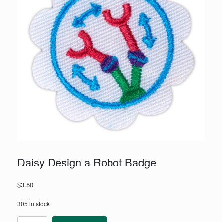
Daisy Design a Robot Badge
$
3.50
305 in stock
Daisy