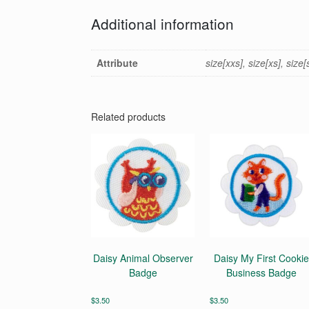
Additional information
Attribute
size[xxs], size[xs], size
Related products
Daisy Animal Observer
Daisy My First Cookie
Badge
Business Badge
$
3.50
$
3.50