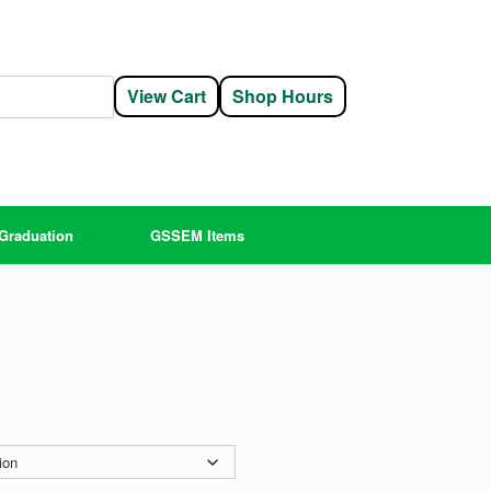
View Cart
Shop Hours
Graduation
GSSEM Items