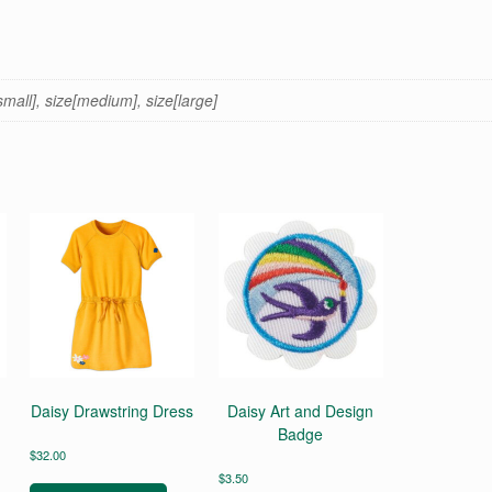
[small], size[medium], size[large]
Daisy Drawstring Dress
Daisy Art and Design
Badge
$
32.00
This
$
3.50