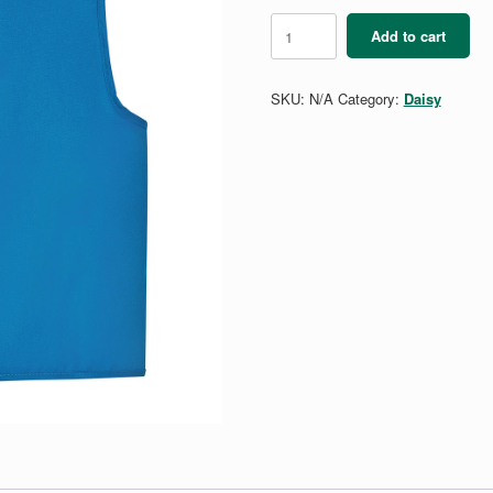
Daisy
Add to cart
Vest
quantity
SKU:
N/A
Category:
Daisy