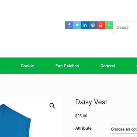
Search
for:
Cookie
Fun Patches
General
Daisy Vest
$
25.00
Attribute