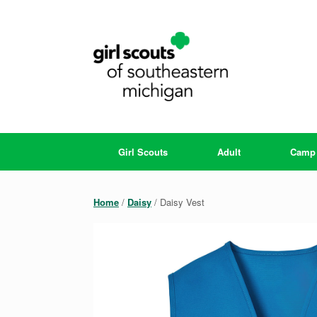
Skip
to
content
Girl Scouts
Adult
Camp
Home
/
Daisy
/ Daisy Vest