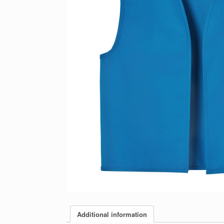
Additional information