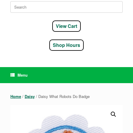
Search
for:
View Cart
Shop Hours
Menu
Home
/
Daisy
/ Daisy What Robots Do Badge