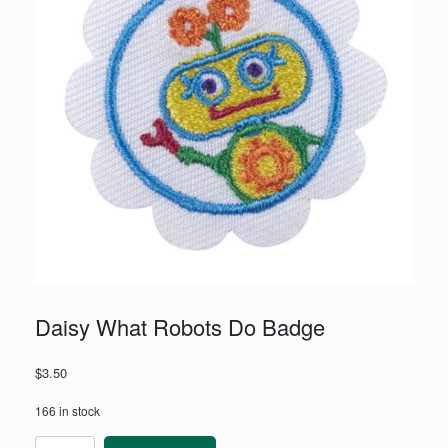
Daisy What Robots Do Badge
$
3.50
166 in stock
Daisy