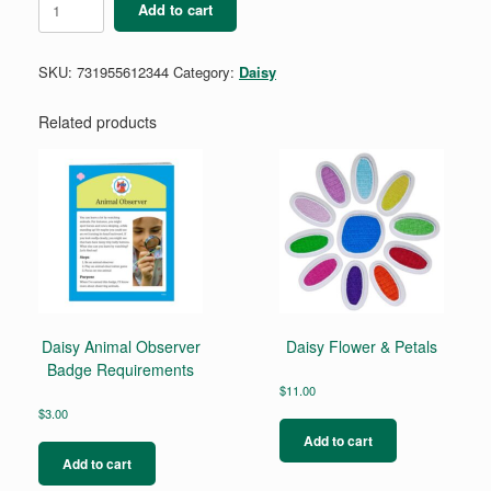
Add to cart
What
Robots
Do
SKU:
731955612344
Category:
Daisy
Badge
quantity
Related products
Daisy Animal Observer
Daisy Flower & Petals
Badge Requirements
$
11.00
$
3.00
Add to cart
Add to cart