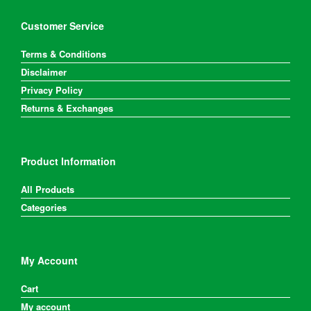
Customer Service
Terms & Conditions
Disclaimer
Privacy Policy
Returns & Exchanges
Product Information
All Products
Categories
My Account
Cart
My account