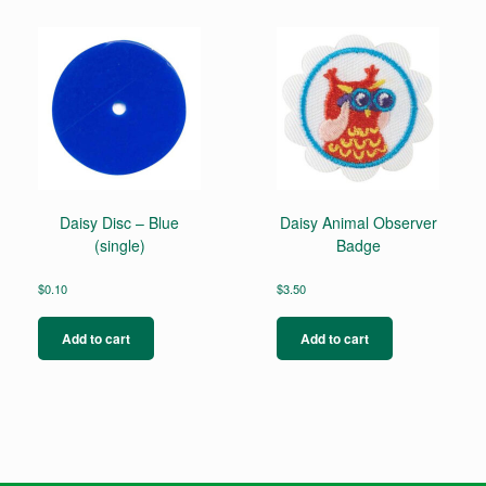
Daisy Disc – Blue
Daisy Animal Observer
(single)
Badge
$
0.10
$
3.50
Add to cart
Add to cart