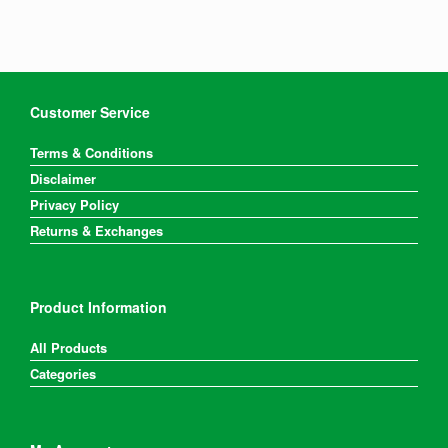
Customer Service
Terms & Conditions
Disclaimer
Privacy Policy
Returns & Exchanges
Product Information
All Products
Categories