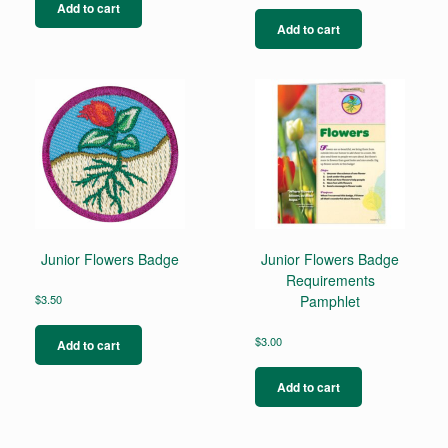
Add to cart
Add to cart
Junior Flowers Badge
Junior Flowers Badge
Requirements
$
3.50
Pamphlet
$
3.00
Add to cart
Add to cart