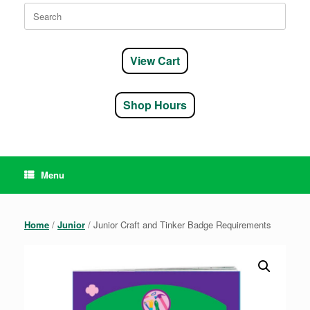
Search
for:
View Cart
Shop Hours
Menu
Home
/
Junior
/ Junior Craft and Tinker Badge Requirements