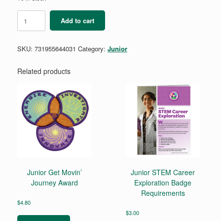
Junior
Add to cart
Craft
and
Tinker
SKU:
731955644031
Category:
Junior
Badge
Requirements
quantity
Related products
Junior Get Movin’
Junior STEM Career
Journey Award
Exploration Badge
Requirements
$
4.80
$
3.00