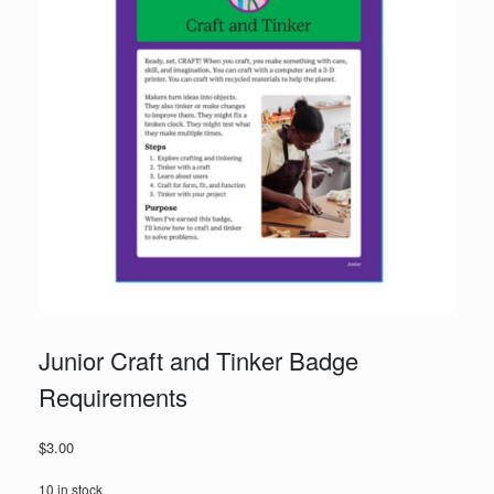
Junior Craft and Tinker Badge
Requirements
$
3.00
10 in stock