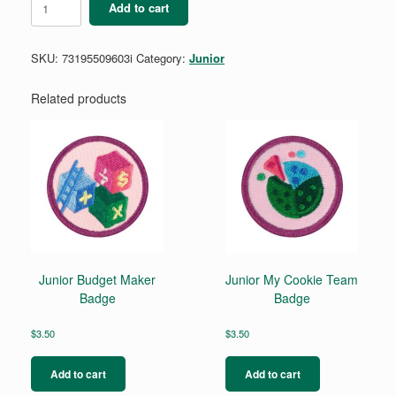
Add to cart
Disc
-
Yellow
SKU:
73195509603i
Category:
Junior
(single)
quantity
Related products
Junior Budget Maker
Junior My Cookie Team
Badge
Badge
$
3.50
$
3.50
Add to cart
Add to cart