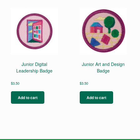
Junior Digital
Junior Art and Design
Leadership Badge
Badge
$
3.50
$
3.50
Add to cart
Add to cart