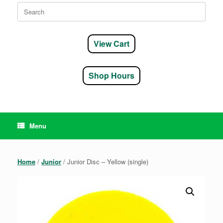
Search
for:
View Cart
Shop Hours
Menu
Home
/
Junior
/ Junior Disc – Yellow (single)