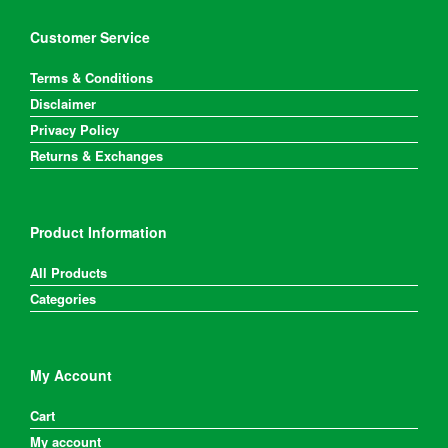
Customer Service
Terms & Conditions
Disclaimer
Privacy Policy
Returns & Exchanges
Product Information
All Products
Categories
My Account
Cart
My account