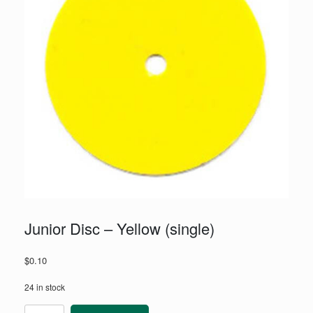
Junior Disc – Yellow (single)
$
0.10
24 in stock
Junior