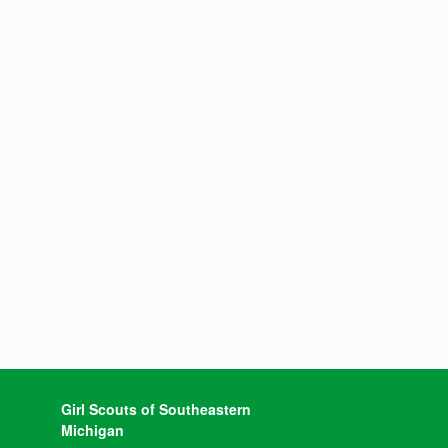
Girl Scouts of Southeastern
Michigan