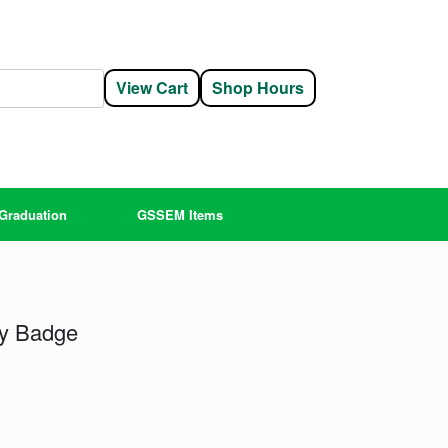
View Cart
Shop Hours
Graduation
GSSEM Items
fly Badge