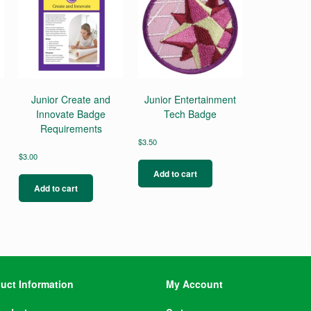
Junior Create and
Junior Entertainment
Innovate Badge
Tech Badge
Requirements
$
3.50
$
3.00
Add to cart
Add to cart
uct Information
My Account