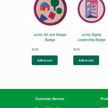
Junior Art and Design
Junior Digital
Badge
Leadership Badge
$
3.50
$
3.50
Add to cart
Add to cart
Customer Service
Prod