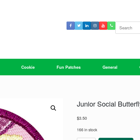
Search
for:
Cookie
Fun Patches
General
Junior Social Butter
$
3.50
166 in stock