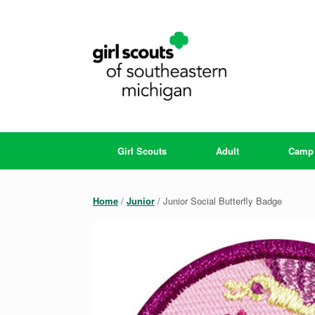
Skip
to
content
Girl Scouts
Adult
Camp
Home
/
Junior
/ Junior Social Butterfly Badge