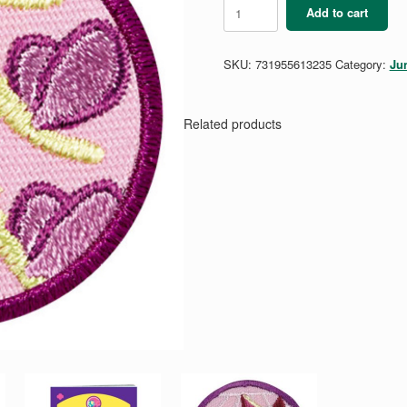
Junior
Add to cart
Social
Butterfly
Badge
SKU:
731955613235
Category:
Ju
quantity
Related products