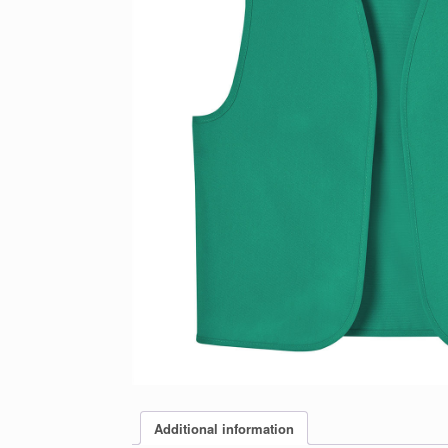
Additional information