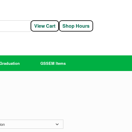
View Cart
Shop Hours
Graduation
GSSEM Items