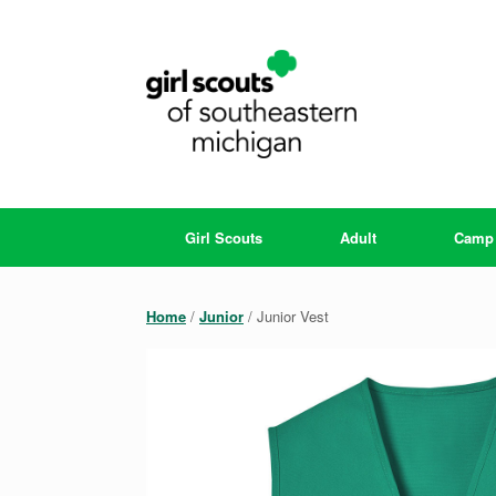
Skip
to
content
Girl Scouts
Adult
Camp
Home
/
Junior
/ Junior Vest