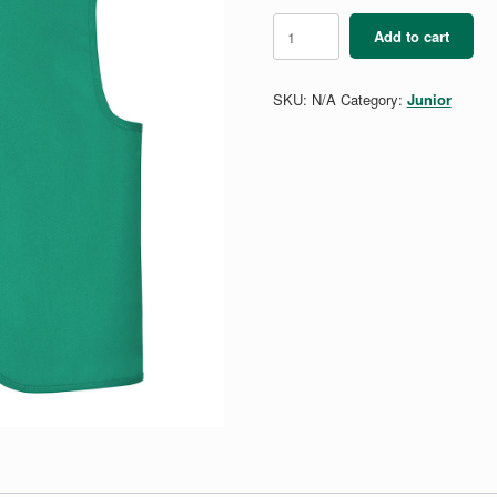
Junior
Add to cart
Vest
quantity
SKU:
N/A
Category:
Junior