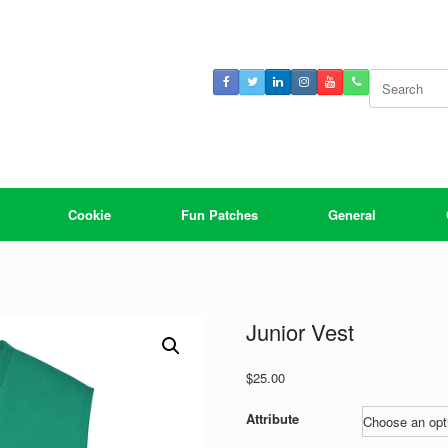
Search
for:
Cookie
Fun Patches
General
Junior Vest
$
25.00
Attribute