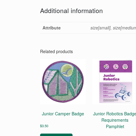
Additional information
Attribute
size[small], size[medium],
Related products
Junior Camper Badge
Junior Robotics Badg
Requirements
$
3.50
Pamphlet