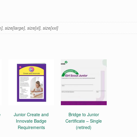
 size[large], size[xl], size[xxl]
e
Junior Create and
Bridge to Junior
Innovate Badge
Certificate – Single
Requirements
(retired)