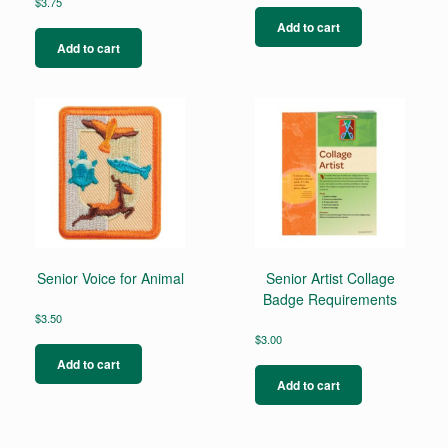
$
3.75
Add to cart
Add to cart
Senior Voice for Animal
Senior Artist Collage
Badge Requirements
$
3.50
$
3.00
Add to cart
Add to cart