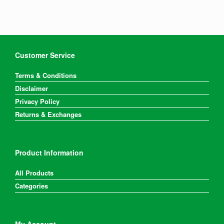
Customer Service
Terms & Conditions
Disclaimer
Privacy Policy
Returns & Exchanges
Product Information
All Products
Categories
My Account