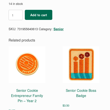
14 in stock
Senior
Add to cart
Coding
for
Good
SKU:
731955640613
Category:
Senior
Badge
Requirements
Pamphlet
Related products
quantity
Senior Cookie
Senior Cookie Boss
Entrepreneur Family
Badge
Pin – Year 2
$
3.50