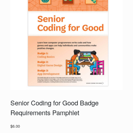
Senior Coding for Good Badge
Requirements Pamphlet
$
6.00