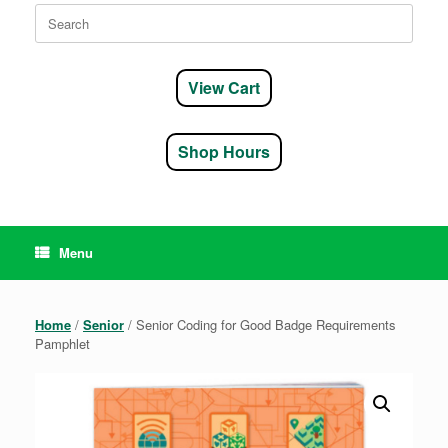
Search
for:
View Cart
Shop Hours
Menu
Home
/
Senior
/ Senior Coding for Good Badge Requirements
Pamphlet