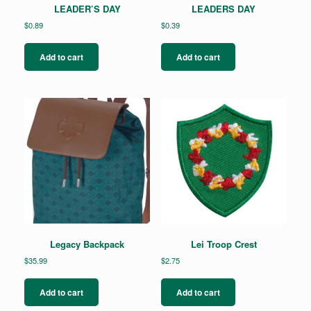
LEADER’S DAY
LEADERS DAY
$
0.89
$
0.39
Add to cart
Add to cart
Legacy Backpack
Lei Troop Crest
$
35.99
$
2.75
Add to cart
Add to cart