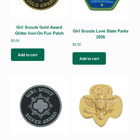
Girl Scouts Gold Award
Girl Scouts Love State Parks
Glitter Iron-On Fun Patch
2026
$
5.00
$
2.50
Add to cart
Add to cart