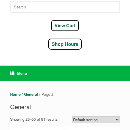
Search
for:
View Cart
Shop Hours
Menu
Home
/
General
/ Page 2
General
Showing 26–50 of 91 results