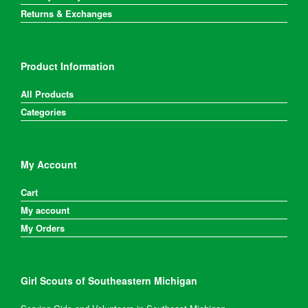
Returns & Exchanges
Product Information
All Products
Categories
My Account
Cart
My account
My Orders
Girl Scouts of Southeastern Michigan