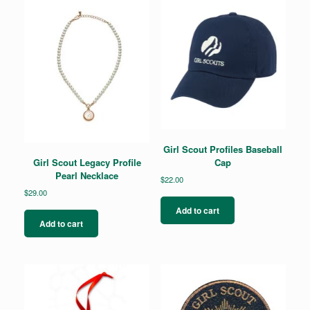
Girl Scout Profiles Baseball
Cap
Girl Scout Legacy Profile
Pearl Necklace
$
22.00
$
29.00
Add to cart
Add to cart