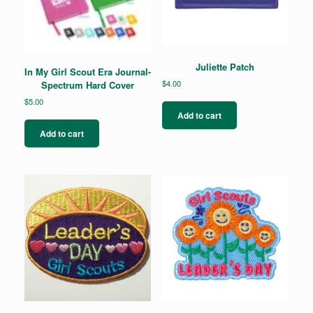
Juliette Patch
In My Girl Scout Era Journal-
$
4.00
Spectrum Hard Cover
$
5.00
Add to cart
Add to cart