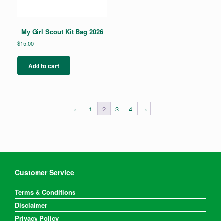
My Girl Scout Kit Bag 2026
$
15.00
Add to cart
←
1
2
3
4
→
Customer Service
Terms & Conditions
Disclaimer
Privacy Policy