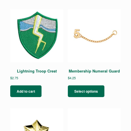
Lightning Troop Crest
Membership Numeral Guard
$
2.75
$
4.25
This
product
Add to cart
Select options
has
multiple
variants.
The
options
may
be