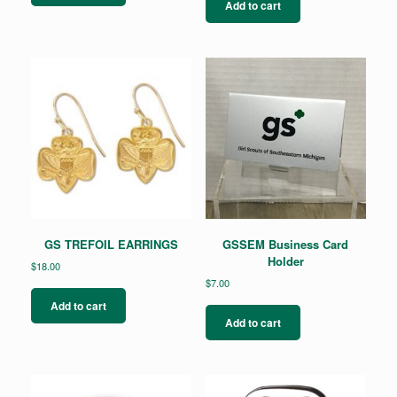
Add to cart
GS TREFOIL EARRINGS
GSSEM Business Card
Holder
$
18.00
$
7.00
Add to cart
Add to cart