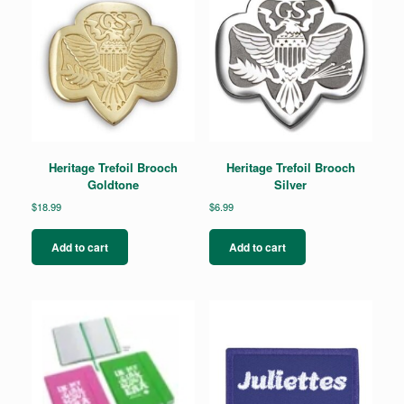
Heritage Trefoil Brooch
Heritage Trefoil Brooch
Goldtone
Silver
$
18.99
$
6.99
Add to cart
Add to cart