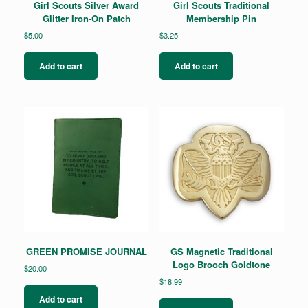
Girl Scouts Silver Award
Girl Scouts Traditional
Glitter Iron-On Patch
Membership Pin
$
5.00
$
3.25
Add to cart
Add to cart
GREEN PROMISE JOURNAL
GS Magnetic Traditional
Logo Brooch Goldtone
$
20.00
$
18.99
Add to cart