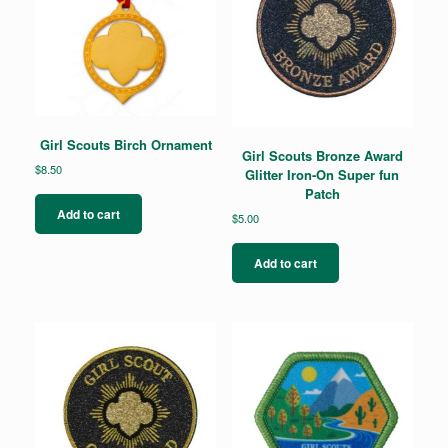
Girl Scouts Birch Ornament
Girl Scouts Bronze Award
$
8.50
Glitter Iron-On Super fun
Patch
Add to cart
$
5.00
Add to cart