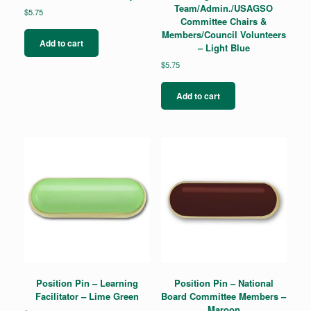
Team/Admin./USAGSO
$
5.75
Committee Chairs &
Members/Council Volunteers
Add to cart
– Light Blue
$
5.75
Add to cart
Position Pin – Learning
Position Pin – National
Facilitator – Lime Green
Board Committee Members –
Maroon