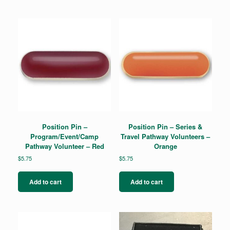
Position Pin –
Position Pin – Series &
Program/Event/Camp
Travel Pathway Volunteers –
Pathway Volunteer – Red
Orange
$
5.75
$
5.75
Add to cart
Add to cart