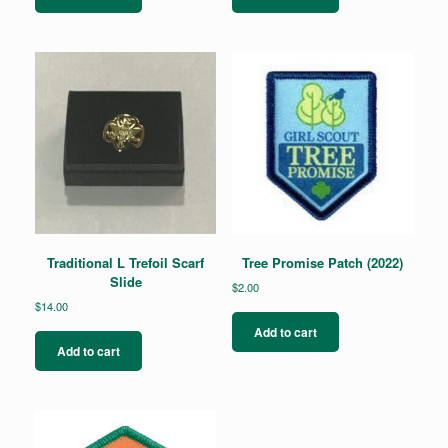
Traditional L Trefoil Scarf
Tree Promise Patch (2022)
Slide
$
2.00
$
14.00
Add to cart
Add to cart