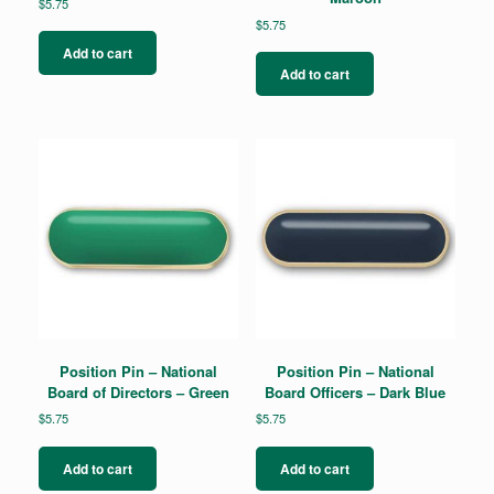
$
5.75
$
5.75
Add to cart
Add to cart
Position Pin – National
Position Pin – National
Board of Directors – Green
Board Officers – Dark Blue
$
5.75
$
5.75
Add to cart
Add to cart