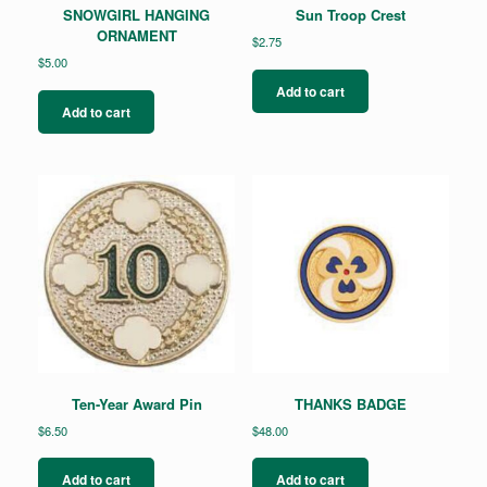
SNOWGIRL HANGING
Sun Troop Crest
ORNAMENT
$
2.75
$
5.00
Add to cart
Add to cart
Ten-Year Award Pin
THANKS BADGE
$
6.50
$
48.00
Add to cart
Add to cart