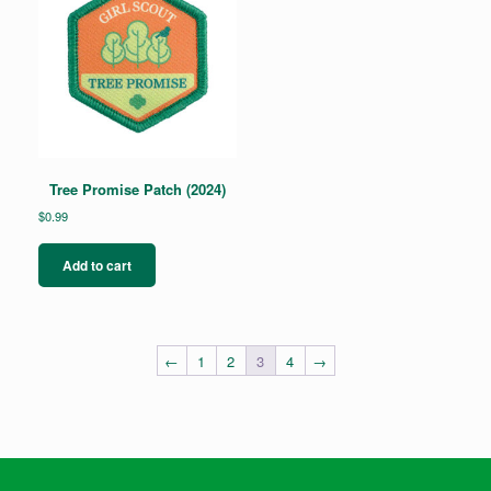
Tree Promise Patch (2024)
$
0.99
Add to cart
←
1
2
3
4
→