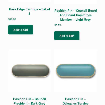
Pave Edge Earrings – Set of
Position Pin – Council Board
3
And Board Committee
$
18.00
Member – Light Grey
$
5.75
Add to cart
Add to cart
Position Pin – Council
Position Pin –
President – Dark Grey
Delegates/Service