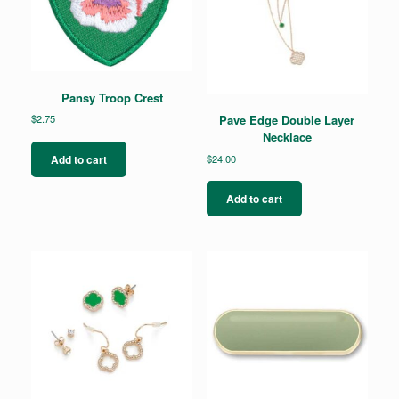
Pansy Troop Crest
$
2.75
Pave Edge Double Layer
Necklace
$
24.00
Add to cart
Add to cart