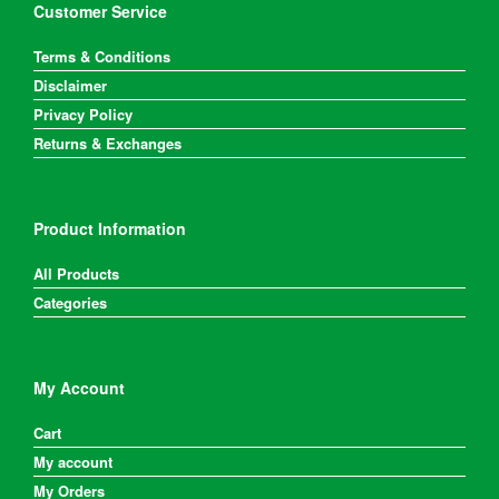
Customer Service
Terms & Conditions
Disclaimer
Privacy Policy
Returns & Exchanges
Product Information
All Products
Categories
My Account
Cart
My account
My Orders