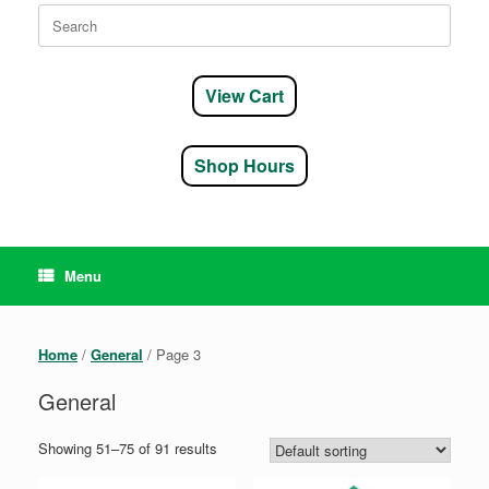
Search
for:
View Cart
Shop Hours
Menu
Home
/
General
/ Page 3
General
Showing 51–75 of 91 results