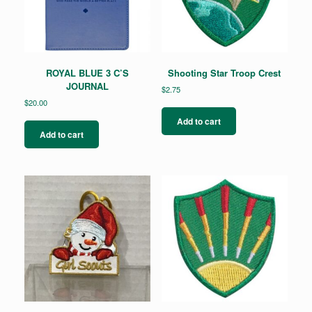
ROYAL BLUE 3 C’S
Shooting Star Troop Crest
JOURNAL
$
2.75
$
20.00
Add to cart
Add to cart