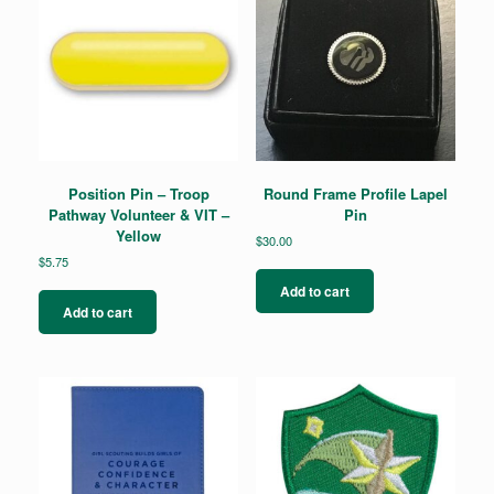
Position Pin – Troop
Round Frame Profile Lapel
Pathway Volunteer & VIT –
Pin
Yellow
$
30.00
$
5.75
Add to cart
Add to cart