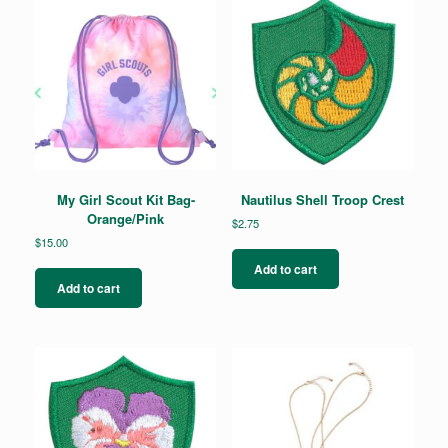
My Girl Scout Kit Bag-
Nautilus Shell Troop Crest
Orange/Pink
$
2.75
$
15.00
Add to cart
Add to cart