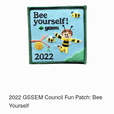
2022 GSSEM Council Fun Patch: Bee
Yourself