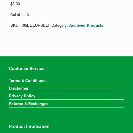
$
3.00
Out of stock
SKU:
465BEEURSELF
Category:
Archived Products
Customer Service
Terms & Conditions
Disclaimer
Privacy Policy
Returns & Exchanges
Product Information