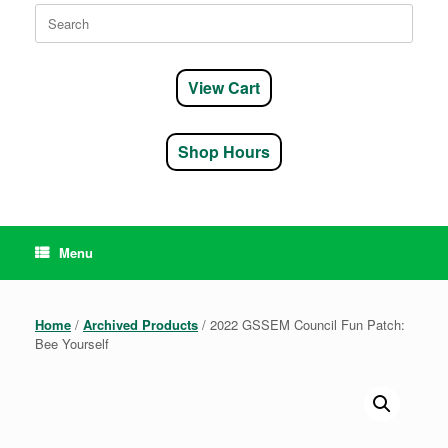
Search
for:
View Cart
Shop Hours
Menu
Home
/
Archived Products
/ 2022 GSSEM Council Fun Patch:
Bee Yourself