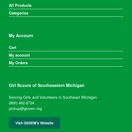
All Products
Categories
My Account
Cart
My account
My Orders
Girl Scouts of Southeastern Michigan
Serving Girls and Volunteers in Southeast Michigan
(800) 482-6734
pickup@gssem.org
Visit GSSEM's Website