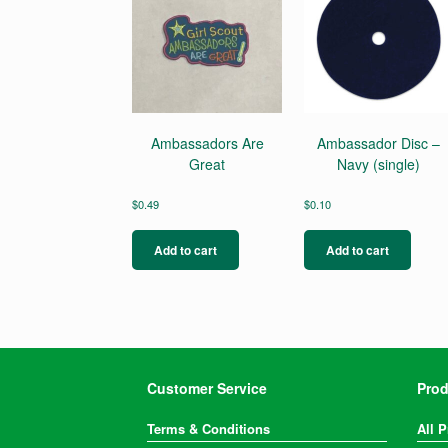
Ambassadors Are
Ambassador Disc –
Great
Navy (single)
$
0.49
$
0.10
Add to cart
Add to cart
Customer Service
Prod
Terms & Conditions
All 