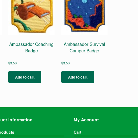
Ambassador Coaching
Ambassador Survival
Badge
Camper Badge
$
3.50
$
3.50
Add to cart
Add to cart
uct Information
My Account
Products
Cart