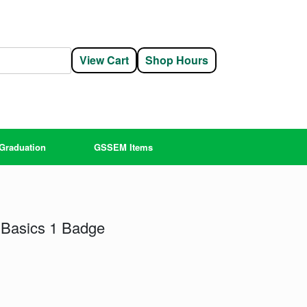
View Cart
Shop Hours
Graduation
GSSEM Items
Basics 1 Badge