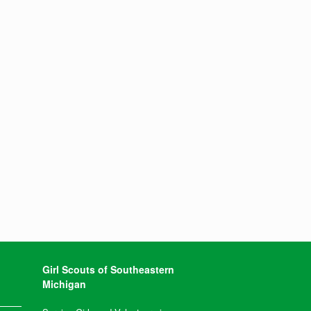
Girl Scouts of Southeastern
Michigan