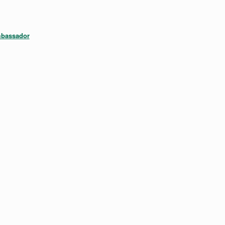
bassador