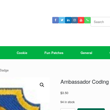
Search
for:
Cookie
Fun Patches
General
 Badge
Ambassador Coding 
$
3.50
94 in stock