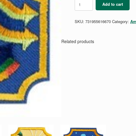
Ambassador
Add to cart
Coding
Basics
1
SKU:
731955616670
Category:
Am
Badge
quantity
Related products