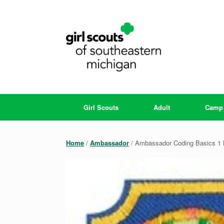
Skip
to
content
Girl Scouts
Adult
Camp
Home
/
Ambassador
/ Ambassador Coding Basics 1