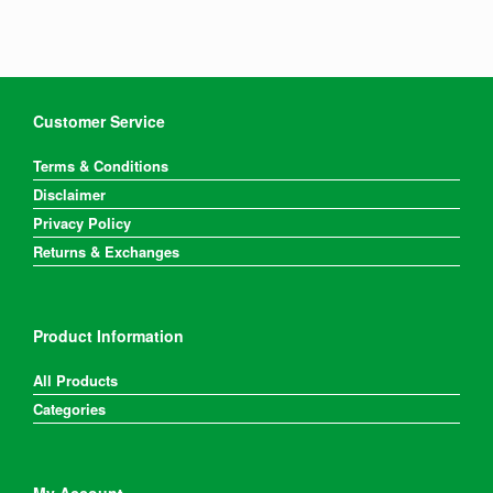
Customer Service
Terms & Conditions
Disclaimer
Privacy Policy
Returns & Exchanges
Product Information
All Products
Categories
My Account