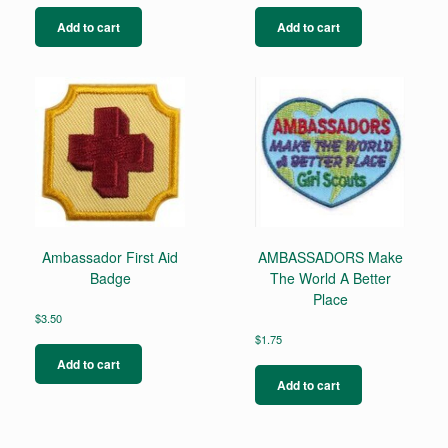
Add to cart
Add to cart
Ambassador First Aid
AMBASSADORS Make
Badge
The World A Better
Place
$
3.50
$
1.75
Add to cart
Add to cart