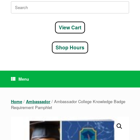
Search
for:
View Cart
Shop Hours
Menu
Home
/
Ambassador
/ Ambassador College Knowledge Badge
Requirement Pamphlet