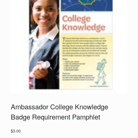
Ambassador College Knowledge
Badge Requirement Pamphlet
$
3.00