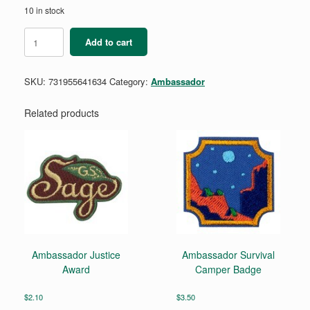
10 in stock
Ambassador
Add to cart
College
Knowledge
Badge
SKU:
731955641634
Category:
Ambassador
Requirement
Pamphlet
quantity
Related products
Ambassador Justice
Ambassador Survival
Award
Camper Badge
$
2.10
$
3.50