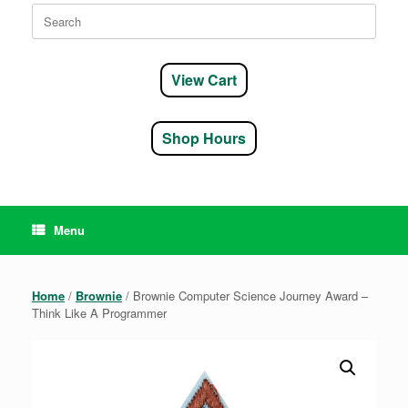
Search
for:
View Cart
Shop Hours
Menu
Home
/
Brownie
/ Brownie Computer Science Journey Award –
Think Like A Programmer