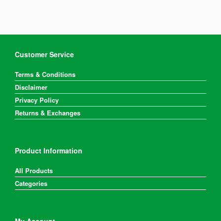
Customer Service
Terms & Conditions
Disclaimer
Privacy Policy
Returns & Exchanges
Product Information
All Products
Categories
My Account