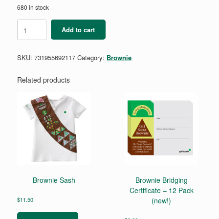
680 in stock
Brownie
Add to cart
Computer
Science
Journey
SKU:
731955692117
Category:
Brownie
Award
-
Think
Related products
Like
A
Programmer
quantity
Brownie Sash
Brownie Bridging
Certificate – 12 Pack
$
11.50
(new!)
This