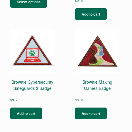
product
$
9.00
Select options
has
multiple
Add to cart
variants.
The
options
may
be
chosen
on
the
product
page
Brownie Cybersecurity
Brownie Making
Safeguards 2 Badge
Games Badge
$
3.50
$
3.50
Add to cart
Add to cart