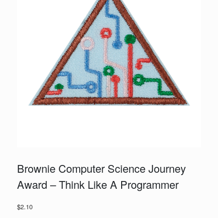
Brownie Computer Science Journey
Award – Think Like A Programmer
$
2.10