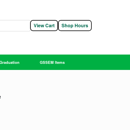
View Cart
Shop Hours
Graduation
GSSEM Items
e