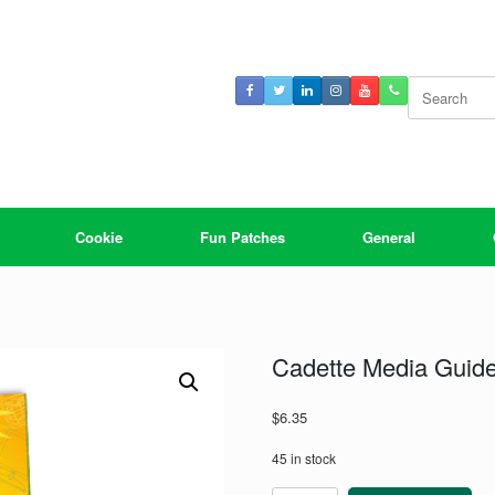
Search
for:
Cookie
Fun Patches
General
Cadette Media Guid
$
6.35
45 in stock