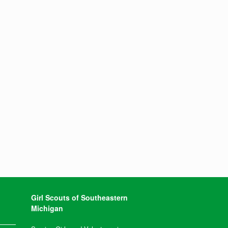
Girl Scouts of Southeastern
Michigan