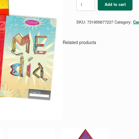
Cadette
Add to cart
Media
Guide
quantity
SKU:
731955677237
Category:
Ca
Related products