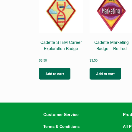
Cadette STEM Career
Cadette Marketing
Exploration Badge
Badge – Retired
$
3.50
$
3.50
Add to cart
Add to cart
Customer Service
Prod
Terms & Conditions
All 