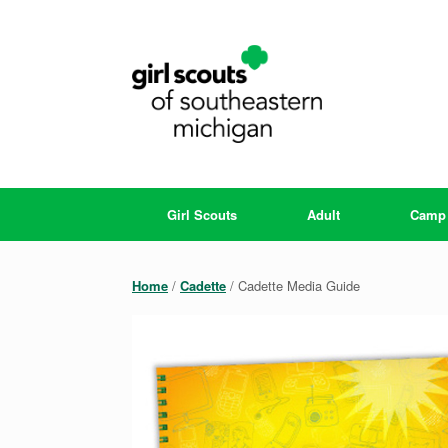
Skip
to
content
Girl Scouts
Adult
Camp
Home
/
Cadette
/ Cadette Media Guide