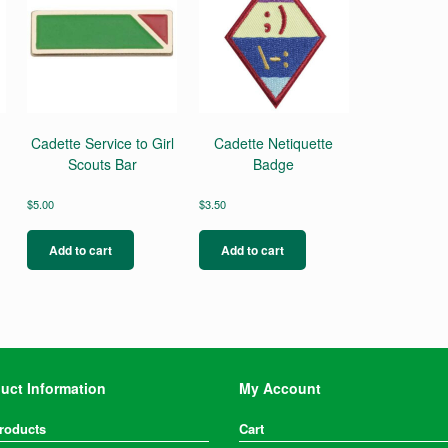
Cadette Service to Girl
Cadette Netiquette
Scouts Bar
Badge
$
5.00
$
3.50
Add to cart
Add to cart
uct Information
My Account
Products
Cart