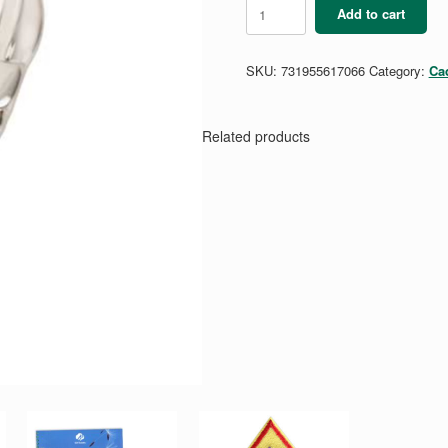
Cadette
Add to cart
Torch
Award
Pin
SKU:
731955617066
Category:
Ca
-
Silver
quantity
Related products