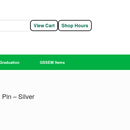
View Cart
Shop Hours
Graduation
GSSEM Items
Pin – Silver