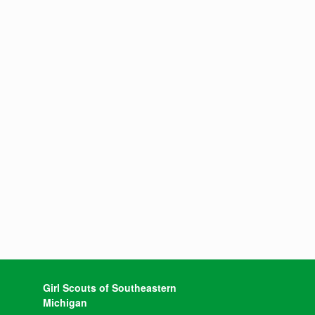
Girl Scouts of Southeastern
Michigan