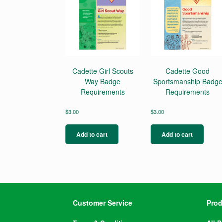
Cadette Girl Scouts
Cadette Good
Way Badge
Sportsmanship Badg
Requirements
Requirements
$
3.00
$
3.00
Add to cart
Add to cart
Customer Service
Prod