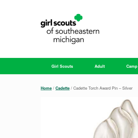
Skip
to
content
Girl Scouts
Adult
Camp
Home
/
Cadette
/ Cadette Torch Award Pin – Silver