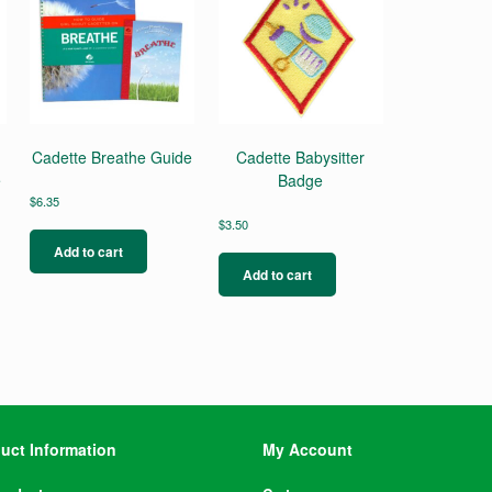
Cadette Breathe Guide
Cadette Babysitter
e
Badge
$
6.35
$
3.50
Add to cart
Add to cart
uct Information
My Account