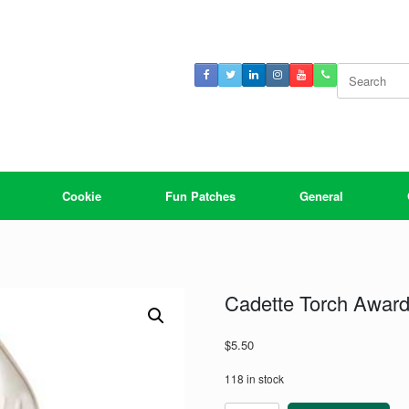
Search
for:
Cookie
Fun Patches
General
Cadette Torch Award 
$
5.50
118 in stock