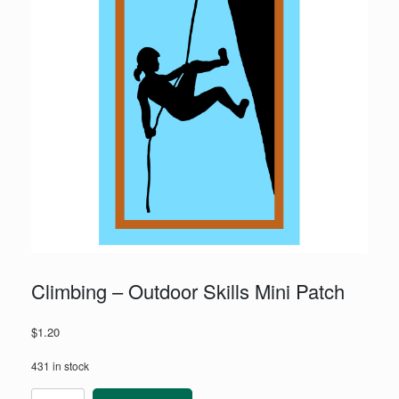
Climbing – Outdoor Skills Mini Patch
$
1.20
431 in stock
Climbing