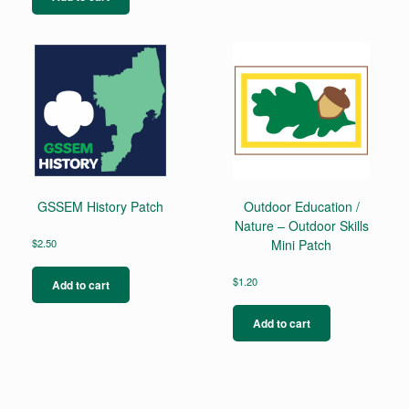
GSSEM History Patch
Outdoor Education /
Nature – Outdoor Skills
$
2.50
Mini Patch
$
1.20
Add to cart
Add to cart