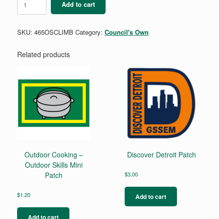
Add to cart
-
Outdoor
Skills
SKU:
465OSCLIMB
Category:
Council's Own
Mini
Patch
quantity
Related products
Outdoor Cooking –
Discover Detroit Patch
Outdoor Skills Mini
Patch
$
3.00
$
1.20
Add to cart
Add to cart