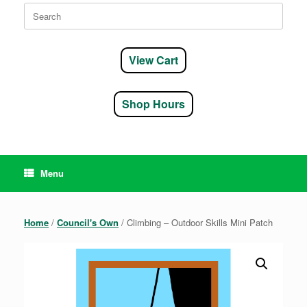
Search
for:
View Cart
Shop Hours
Menu
Home
/
Council's Own
/ Climbing – Outdoor Skills Mini Patch