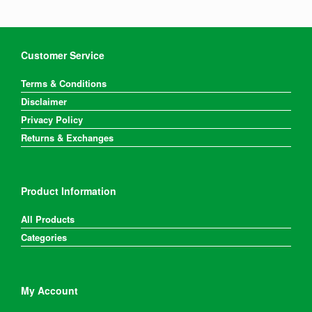
Customer Service
Terms & Conditions
Disclaimer
Privacy Policy
Returns & Exchanges
Product Information
All Products
Categories
My Account