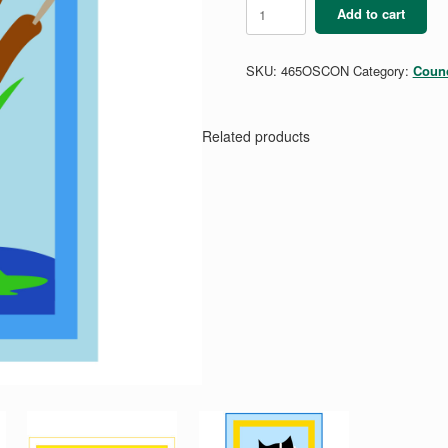
Conservation
Add to cart
-
Outdoor
Skills
SKU:
465OSCON
Category:
Counc
Mini
Patch
quantity
Related products