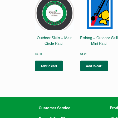
Outdoor Skills – Main
Fishing – Outdoor Skill
Circle Patch
Mini Patch
$
5.00
$
1.20
Add to cart
Add to cart
Customer Service
Prod