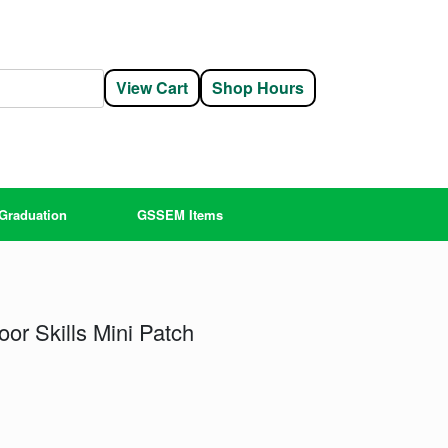
View Cart
Shop Hours
Graduation
GSSEM Items
or Skills Mini Patch