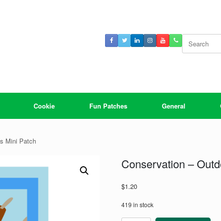
Search
for:
Cookie
Fun Patches
General
ls Mini Patch
Conservation – Outdo
$
1.20
419 in stock