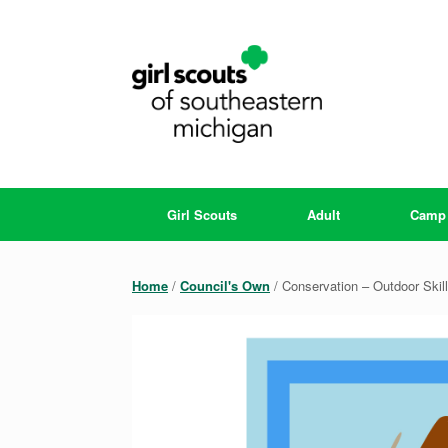
Skip
to
content
Girl Scouts
Adult
Camp
Home
/
Council's Own
/ Conservation – Outdoor Skil