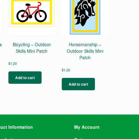
s
Bicycling – Outdoor
Horsemanship –
Skills Mini Patch
Outdoor Skills Mini
Patch
$
1.20
$
1.20
Add to cart
Add to cart
uct Information
My Account