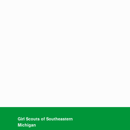
Girl Scouts of Southeastern
Michigan