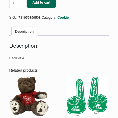
Add to cart
Fun
Finds
Stickers
SKU:
731955359508
Category:
Cookie
quantity
Description
Description
Pack of 4
Related products