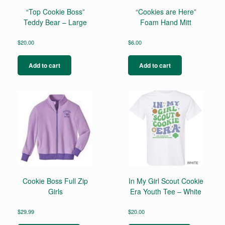
“Top Cookie Boss”
“Cookies are Here”
Teddy Bear – Large
Foam Hand Mitt
$
20.00
$
6.00
Add to cart
Add to cart
Cookie Boss Full Zip
In My Girl Scout Cookie
Girls
Era Youth Tee – White
$
29.99
$
20.00
This
This