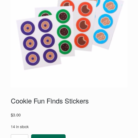
Cookie Fun Finds Stickers
$
3.00
14 in stock
Cookie