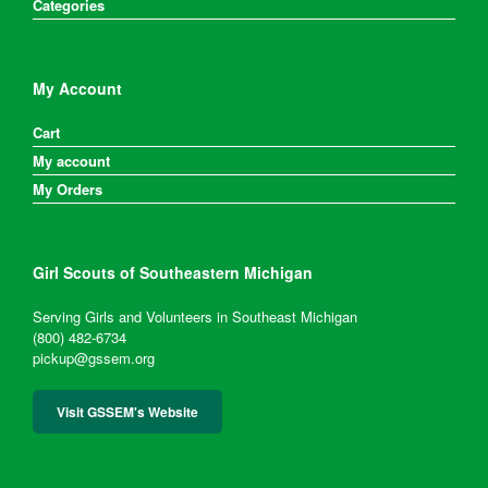
Categories
My Account
Cart
My account
My Orders
Girl Scouts of Southeastern Michigan
Serving Girls and Volunteers in Southeast Michigan
(800) 482-6734
pickup@gssem.org
Visit GSSEM's Website