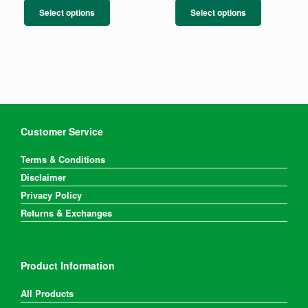
product
product
Select options
Select options
has
has
multiple
multiple
variants.
variants.
The
The
options
options
may
may
be
be
chosen
chosen
on
on
Customer Service
the
the
product
product
Terms & Conditions
page
page
Disclaimer
Privacy Policy
Returns & Exchanges
Product Information
All Products