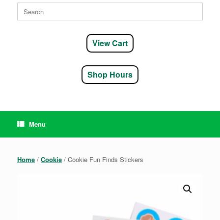
Search
for:
View Cart
Shop Hours
Menu
Home
/
Cookie
/ Cookie Fun Finds Stickers