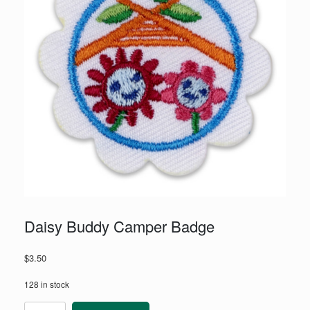
Daisy Buddy Camper Badge
$
3.50
128 in stock
Daisy