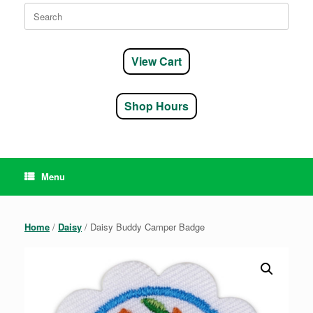
Search
for:
View Cart
Shop Hours
Menu
Home
/
Daisy
/ Daisy Buddy Camper Badge