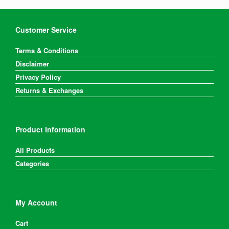
Customer Service
Terms & Conditions
Disclaimer
Privacy Policy
Returns & Exchanges
Product Information
All Products
Categories
My Account
Cart