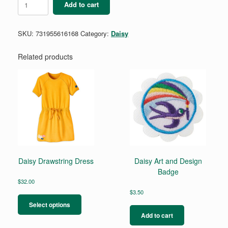
Add to cart
Buddy
Camper
Badge
SKU:
731955616168
Category:
Daisy
quantity
Related products
Daisy Drawstring Dress
Daisy Art and Design
Badge
$
32.00
This
$
3.50
product
Select options
has
Add to cart
multiple