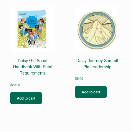
variants.
The
options
may
be
chosen
on
the
product
page
Daisy Girl Scout
Daisy Journey Summit
Handbook With Petal
Pin Leadership
Requirements
$
5.00
$
20.00
Add to cart
Add to cart