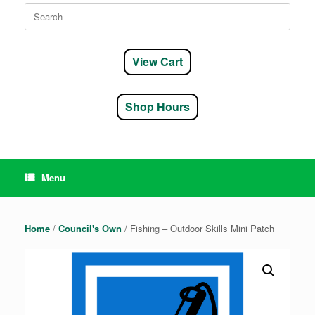
Search
for:
View Cart
Shop Hours
Menu
Home
/
Council's Own
/ Fishing – Outdoor Skills Mini Patch