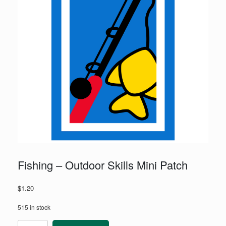
Fishing – Outdoor Skills Mini Patch
$
1.20
515 in stock
Fishing