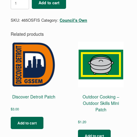
Add to cart
-
Outdoor
Skills
SKU:
465OSFIS
Category:
Council's Own
Mini
Patch
quantity
Related products
Discover Detroit Patch
Outdoor Cooking –
Outdoor Skills Mini
$
3.00
Patch
$
1.20
Add to cart
Add to cart