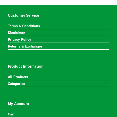
Customer Service
Terms & Conditions
Disclaimer
Privacy Policy
Returns & Exchanges
Product Information
All Products
Categories
My Account
Cart