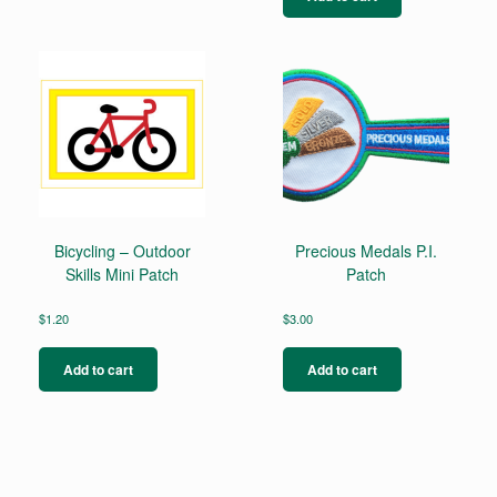
Bicycling – Outdoor
Precious Medals P.I.
Skills Mini Patch
Patch
$
1.20
$
3.00
Add to cart
Add to cart