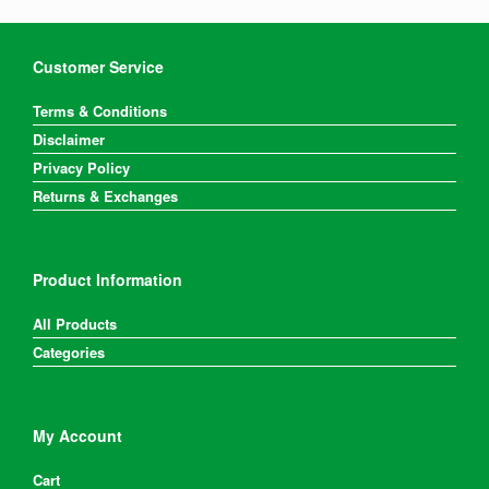
Customer Service
Terms & Conditions
Disclaimer
Privacy Policy
Returns & Exchanges
Product Information
All Products
Categories
My Account
Cart