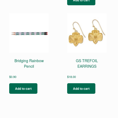
Bridging Rainbow
GS TREFOIL
Pencil
EARRINGS
$
0.90
$
18.00
Add to cart
Add to cart