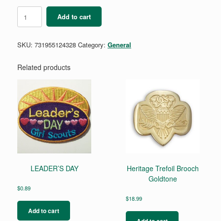
Girl
Add to cart
Scout
Charming
Hoop
SKU:
731955124328
Category:
General
and
Stud
Earrings
Related products
Set
quantity
LEADER’S DAY
Heritage Trefoil Brooch
Goldtone
$
0.89
$
18.99
Add to cart
Add to cart