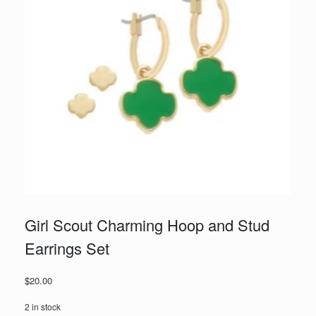
Girl Scout Charming Hoop and Stud
Earrings Set
$
20.00
2 in stock