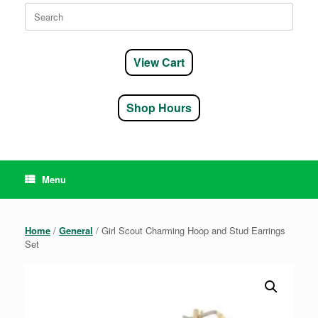
Search
for:
View Cart
Shop Hours
Menu
Home
/
General
/ Girl Scout Charming Hoop and Stud Earrings
Set