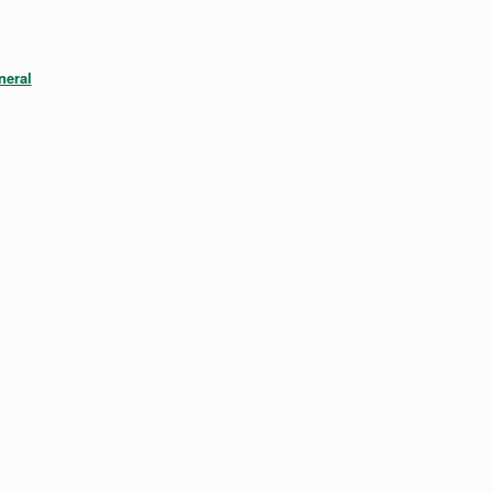
neral