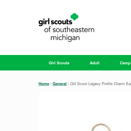
Skip
to
content
Girl Scouts
Adult
Camp
Home
/
General
/ Girl Scout Legacy Profile Charm Ea