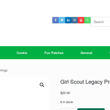
Search
for:
Cookie
Fun Patches
General
rrings
Girl Scout Legacy Pr
$
20.00
6 in stock