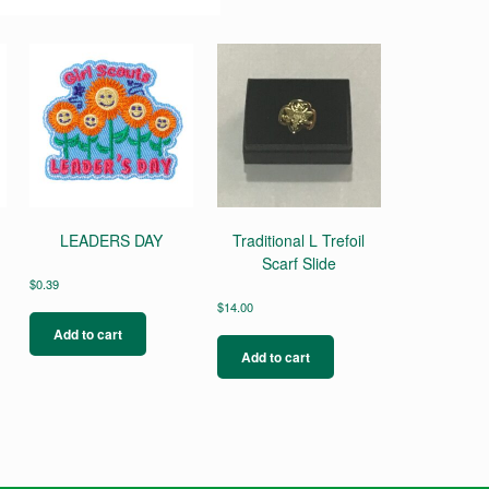
LEADERS DAY
Traditional L Trefoil
Scarf Slide
$
0.39
$
14.00
Add to cart
Add to cart