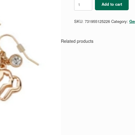
Girl
Add to cart
Scout
Legacy
Profile
SKU:
731955125226
Category:
Ge
Charm
Earrings
quantity
Related products