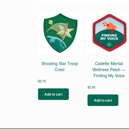
Shooting Star Troop
Cadette Mental
Crest
Wellness Patch —
Finding My Voice
$
2.75
$
2.50
Add to cart
Add to cart