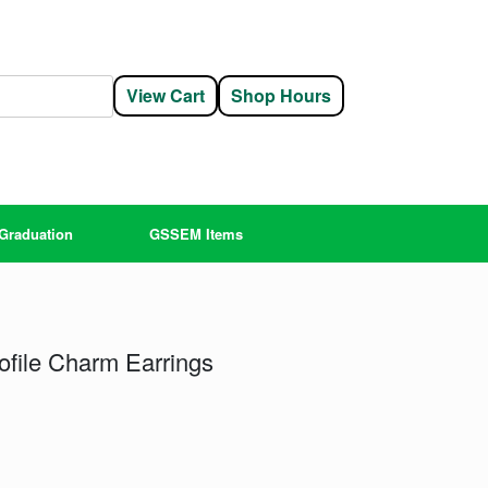
View Cart
Shop Hours
Graduation
GSSEM Items
ofile Charm Earrings