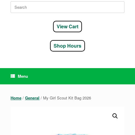
Search
for:
View Cart
Shop Hours
Menu
Home
/
General
/ My Girl Scout Kit Bag 2026