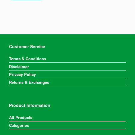
Customer Service
Terms & Conditions
Disclaimer
Privacy Policy
Returns & Exchanges
Product Information
All Products
Categories