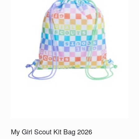
My Girl Scout Kit Bag 2026