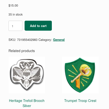
$
15.00
35 in stock
My
Add to cart
Girl
Scout
Kit
SKU:
731955402983
Category:
General
Bag
2026
quantity
Related products
Heritage Trefoil Brooch
Trumpet Troop Crest
Silver