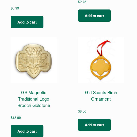
$
2.75
$
6.99
Add to cart
Add to cart
GS Magnetic
Girl Scouts Birch
Traditional Logo
Ornament
Brooch Goldtone
$
8.50
$
18.99
Add to cart
Add to cart