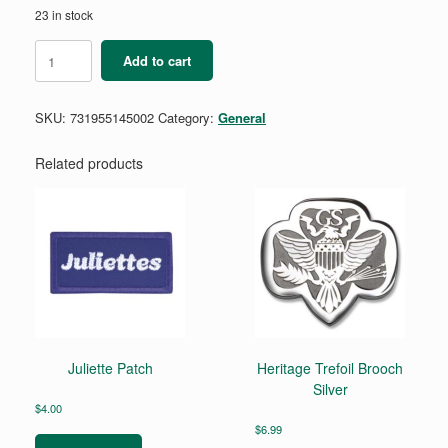
23 in stock
Position
Add to cart
Pin
-
Learning
SKU:
731955145002
Category:
General
Facilitator
-
Lime
Related products
Green
quantity
Juliette Patch
Heritage Trefoil Brooch
Silver
$
4.00
$
6.99