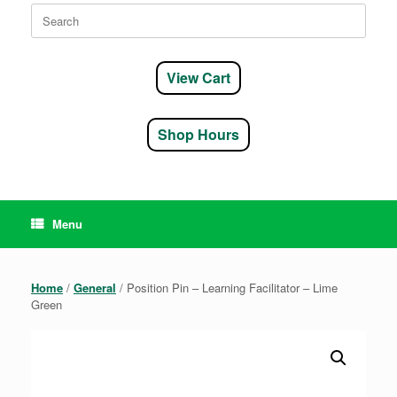
Search
for:
View Cart
Shop Hours
Menu
Home
/
General
/ Position Pin – Learning Facilitator – Lime
Green