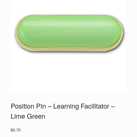
Position Pin – Learning Facilitator –
Lime Green
$
5.75