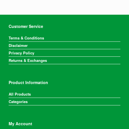
Customer Service
Terms & Conditions
Disclaimer
Privacy Policy
Returns & Exchanges
Product Information
All Products
Categories
My Account