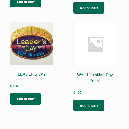
Add to cart
Add to cart
LEADER’S DAY
World Thinking Day
Pencil
$
0.89
$
1.00
Add to cart
Add to cart