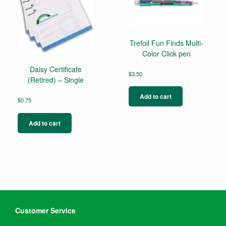
Trefoil Fun Finds Multi-
Color Click pen
Daisy Certificate
$
3.50
(Retired) – Single
Add to cart
$
0.75
Add to cart
Customer Service