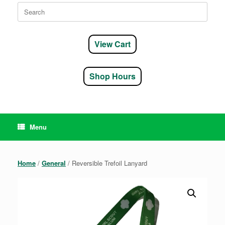
Search
for:
View Cart
Shop Hours
Menu
Home
/
General
/ Reversible Trefoil Lanyard