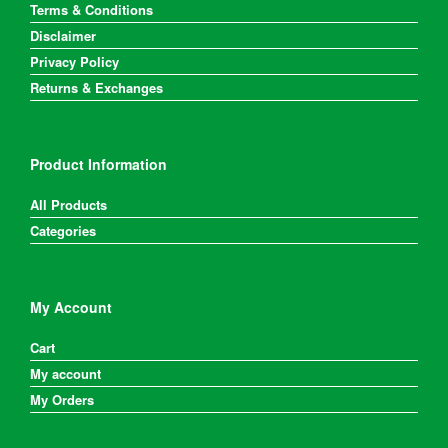
Terms & Conditions
Disclaimer
Privacy Policy
Returns & Exchanges
Product Information
All Products
Categories
My Account
Cart
My account
My Orders