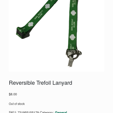
Reversible Trefoil Lanyard
$
8.00
Out of stock
SKU:
731955155179
Category:
General