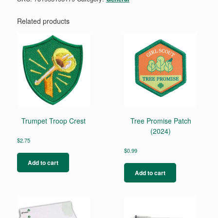
Related products
Trumpet Troop Crest
Tree Promise Patch
(2024)
$
2.75
$
0.99
Add to cart
Add to cart