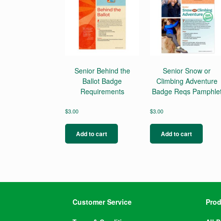
Senior Behind the
Senior Snow or
Ballot Badge
Climbing Adventure
Requirements
Badge Reqs Pamphle
$
3.00
$
3.00
Add to cart
Add to cart
Customer Service
Prod