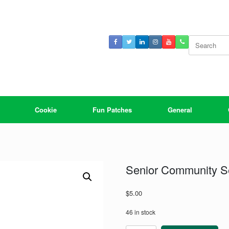
Search
for:
Cookie
Fun Patches
General
Senior Community S
$
5.00
46 in stock