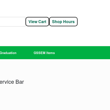
View Cart
Shop Hours
Graduation
GSSEM Items
ervice Bar