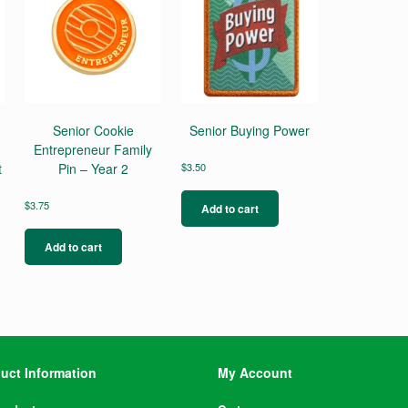
Senior Cookie
Senior Buying Power
Entrepreneur Family
t
Pin – Year 2
$
3.50
$
3.75
Add to cart
Add to cart
uct Information
My Account