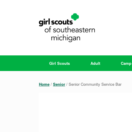
Skip
to
content
Girl Scouts
Adult
Camp
Home
/
Senior
/ Senior Community Service Bar