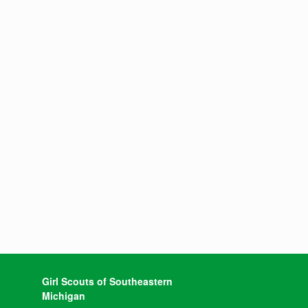
Girl Scouts of Southeastern
Michigan