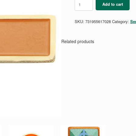
Senior
Add to cart
Community
Service
Bar
SKU:
731955617028
Category:
Se
quantity
Related products