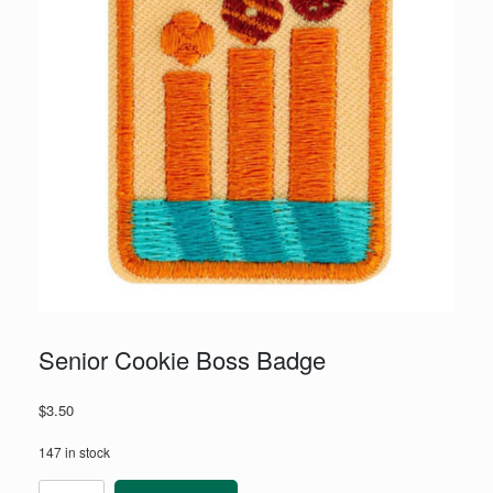
Senior Cookie Boss Badge
$
3.50
147 in stock
Senior