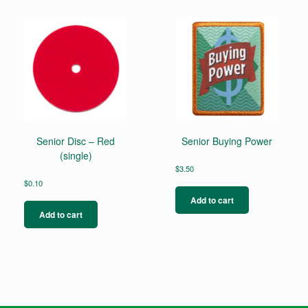
Senior Disc – Red
Senior Buying Power
(single)
$
3.50
$
0.10
Add to cart
Add to cart