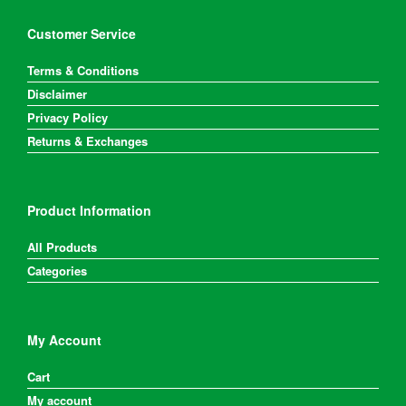
Customer Service
Terms & Conditions
Disclaimer
Privacy Policy
Returns & Exchanges
Product Information
All Products
Categories
My Account
Cart
My account