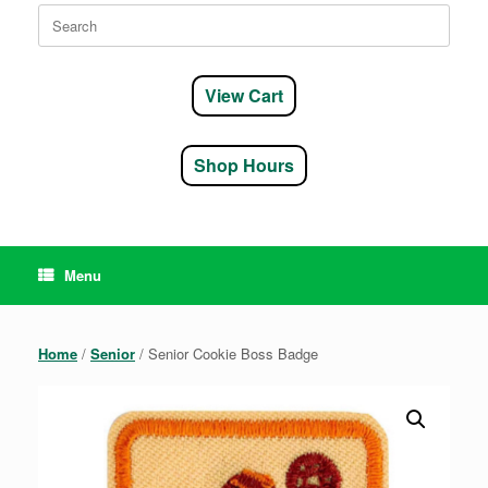
Search
for:
View Cart
Shop Hours
Menu
Home
/
Senior
/ Senior Cookie Boss Badge