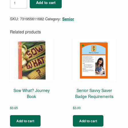
Add to cart
Cookie
Boss
Badge
SKU:
731955611682
Category:
Senior
quantity
Related products
Sow What? Journey
Senior Savvy Saver
Book
Badge Requirements
$
3.65
$
3.00
Add to cart
Add to cart