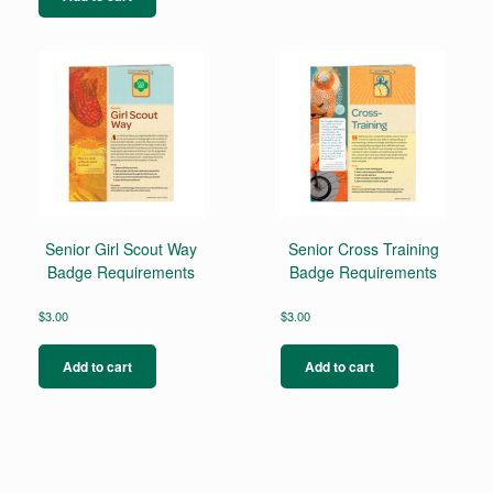
Senior Girl Scout Way
Senior Cross Training
Badge Requirements
Badge Requirements
$
3.00
$
3.00
Add to cart
Add to cart