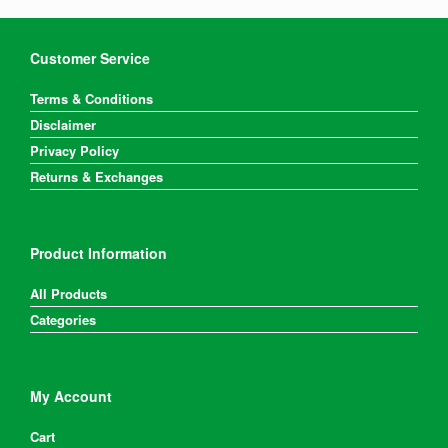
Customer Service
Terms & Conditions
Disclaimer
Privacy Policy
Returns & Exchanges
Product Information
All Products
Categories
My Account
Cart