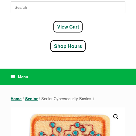
Search
for:
View Cart
Shop Hours
Menu
Home
/
Senior
/ Senior Cybersecurity Basics 1