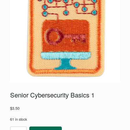
Senior Cybersecurity Basics 1
$
3.50
61 in stock
Senior