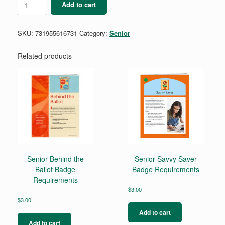
Add to cart
Cybersecurity
Basics
1
SKU:
731955616731
Category:
Senior
quantity
Related products
Senior Behind the
Senior Savvy Saver
Ballot Badge
Badge Requirements
Requirements
$
3.00
$
3.00
Add to cart
Add to cart