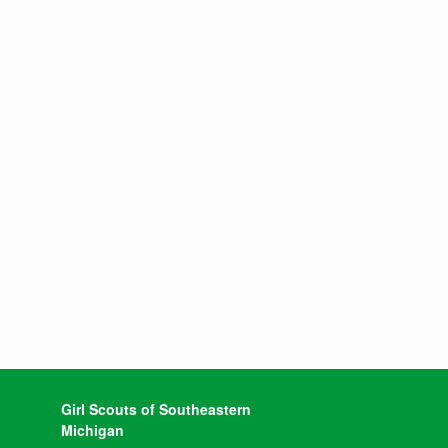
Girl Scouts of Southeastern
Michigan