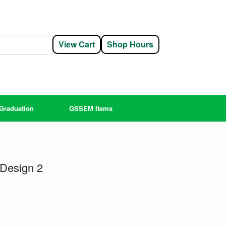
View Cart
Shop Hours
Graduation
GSSEM Items
 Design 2