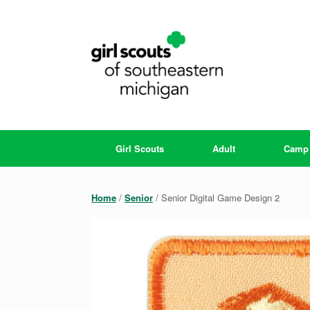
Skip
to
content
Girl Scouts
Adult
Camp
Home
/
Senior
/ Senior Digital Game Design 2