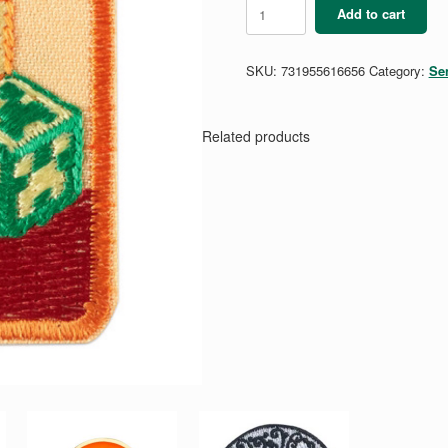
Senior
Add to cart
Digital
Game
Design
SKU:
731955616656
Category:
Se
2
quantity
Related products