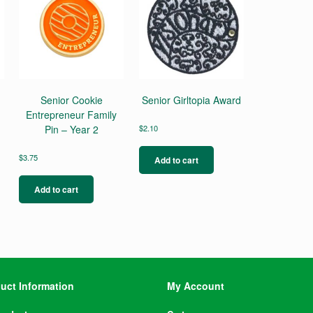
Senior Cookie
Senior Girltopia Award
Entrepreneur Family
Pin – Year 2
$
2.10
$
3.75
Add to cart
Add to cart
uct Information
My Account