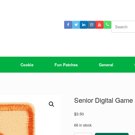
Search
for:
Cookie
Fun Patches
General
Senior Digital Game
$
3.50
66 in stock