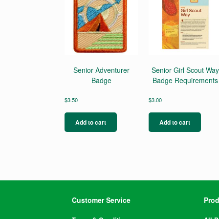
Senior Adventurer
Senior Girl Scout Way
Badge
Badge Requirements
$
3.50
$
3.00
Add to cart
Add to cart
Customer Service
Prod