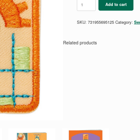
Senior
Add to cart
Think
Like
an
SKU:
731955695125
Category:
Se
Engineer
Journey
quantity
Related products