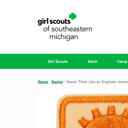
Skip
to
content
Girl Scouts
Adult
Camp
Home
/
Senior
/ Senior Think Like an Engineer Journ