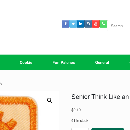
Search
for:
Cookie
Fun Patches
General
ey
Senior Think Like an
$
2.10
91 in stock