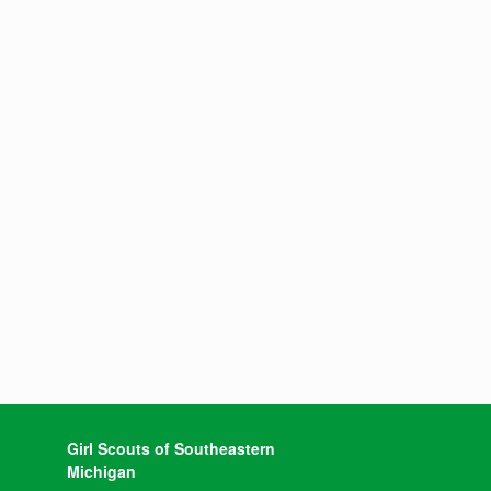
Girl Scouts of Southeastern
Michigan