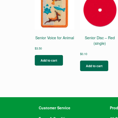
Senior Voice for Animal
Senior Disc – Red
(single)
$
3.50
$
0.10
Add to cart
Add to cart
Customer Service
Prod