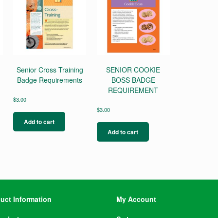
Senior Cross Training
SENIOR COOKIE
Badge Requirements
BOSS BADGE
REQUIREMENT
$
3.00
$
3.00
Add to cart
Add to cart
uct Information
My Account