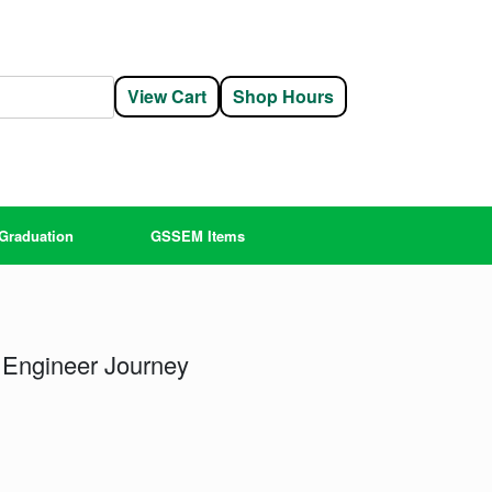
View Cart
Shop Hours
Graduation
GSSEM Items
 Engineer Journey