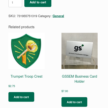
Add to cart
Carabiner
Key
Fob
SKU:
731955751319
Category:
General
quantity
Related products
Trumpet Troop Crest
GSSEM Business Card
Holder
$
2.75
$
7.00
Add to cart
Add to cart