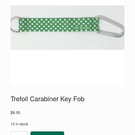
Trefoil Carabiner Key Fob
$
8.00
15 in stock
Trefoil