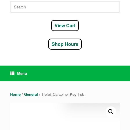
Search
for:
View Cart
Shop Hours
Menu
Home
/
General
/ Trefoil Carabiner Key Fob