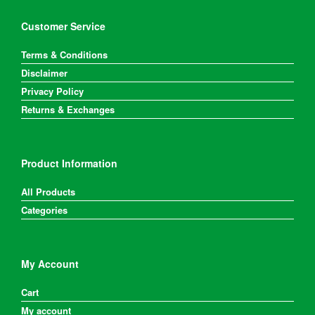
Customer Service
Terms & Conditions
Disclaimer
Privacy Policy
Returns & Exchanges
Product Information
All Products
Categories
My Account
Cart
My account