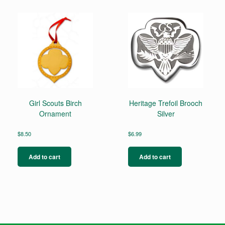
Girl Scouts Birch
Heritage Trefoil Brooch
Ornament
Silver
$
8.50
$
6.99
Add to cart
Add to cart