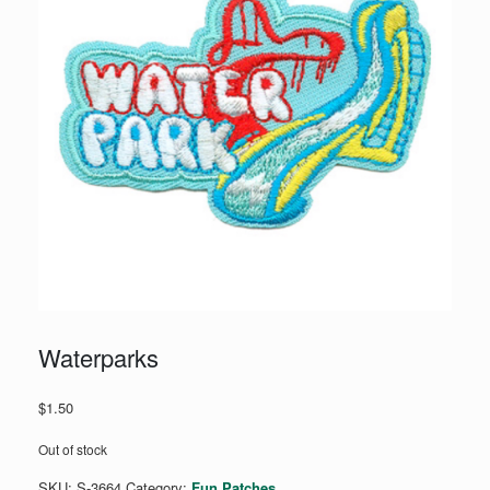
Waterparks
$
1.50
Out of stock
SKU:
S-3664
Category:
Fun Patches