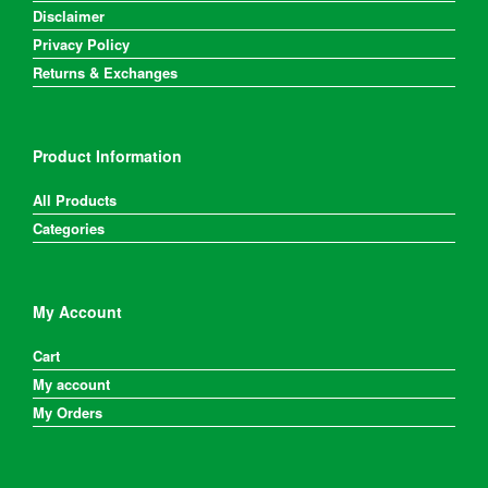
Disclaimer
Privacy Policy
Returns & Exchanges
Product Information
All Products
Categories
My Account
Cart
My account
My Orders