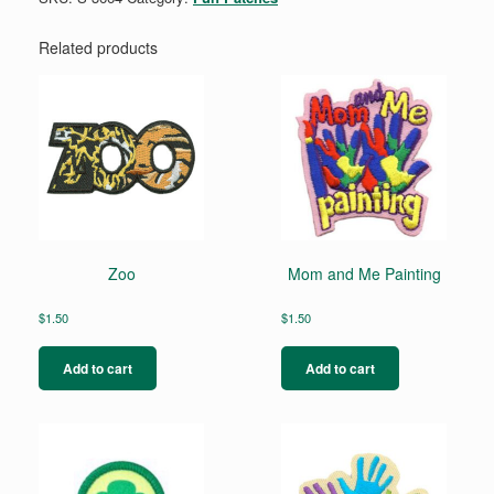
Related products
Zoo
Mom and Me Painting
$
1.50
$
1.50
Add to cart
Add to cart