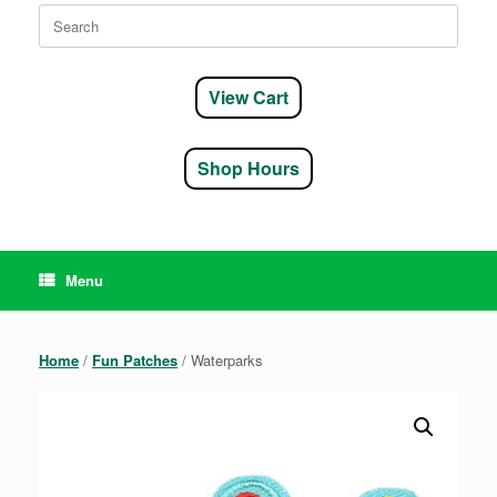
Search
for:
View Cart
Shop Hours
Menu
Home
/
Fun Patches
/ Waterparks