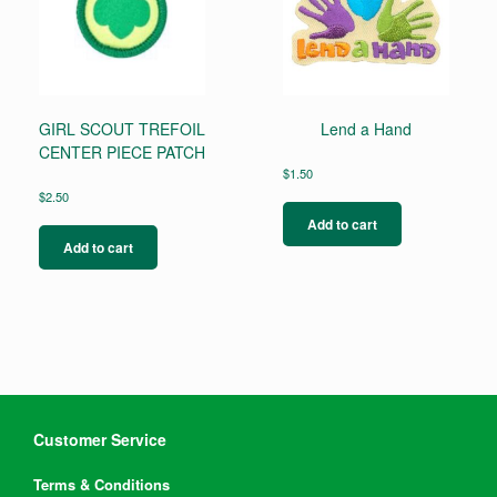
GIRL SCOUT TREFOIL
Lend a Hand
CENTER PIECE PATCH
$
1.50
$
2.50
Add to cart
Add to cart
Customer Service
Terms & Conditions