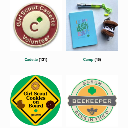
Cadette
(131)
Camp
(46)