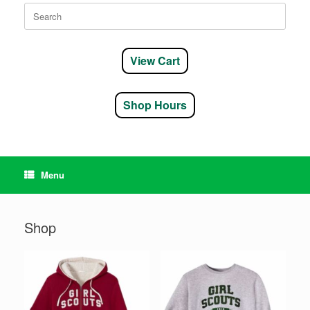
Search
for:
View Cart
Shop Hours
Menu
Shop