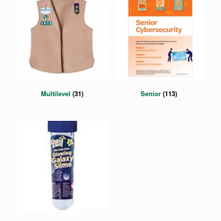
Multilevel
(31)
Senior
(113)