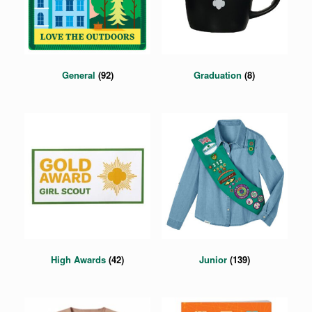
General
(92)
Graduation
(8)
High Awards
(42)
Junior
(139)