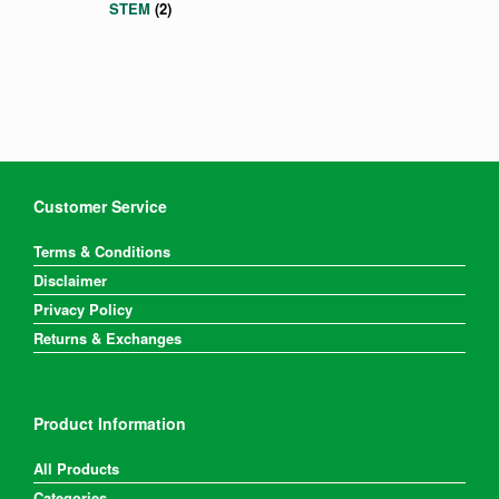
STEM
(2)
Customer Service
Terms & Conditions
Disclaimer
Privacy Policy
Returns & Exchanges
Product Information
All Products
Categories