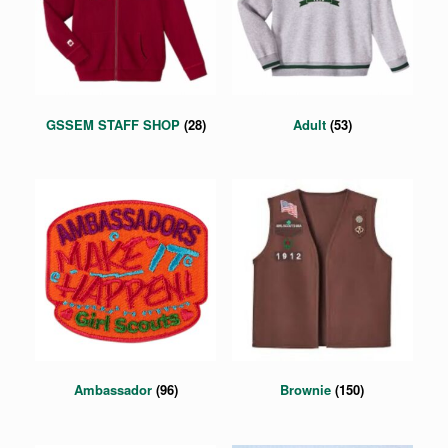
GSSEM STAFF SHOP
(28)
Adult
(53)
Ambassador
(96)
Brownie
(150)