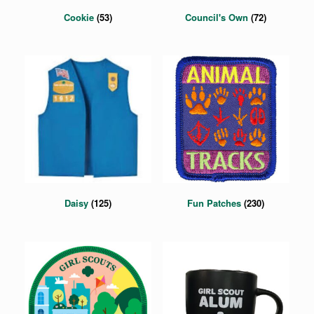
Cookie
(53)
Council's Own
(72)
Daisy
(125)
Fun Patches
(230)