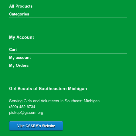
All Products
Categories
My Account
Cart
My account
My Orders
Girl Scouts of Southeastern Michigan
Serving Girls and Volunteers in Southeast Michigan
(800) 482-6734
pickup@gssem.org
Visit GSSEM's Website