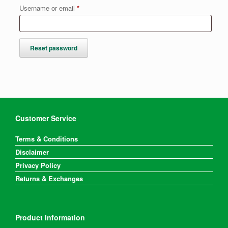
Required
Username or email
*
Reset password
Customer Service
Terms & Conditions
Disclaimer
Privacy Policy
Returns & Exchanges
Product Information