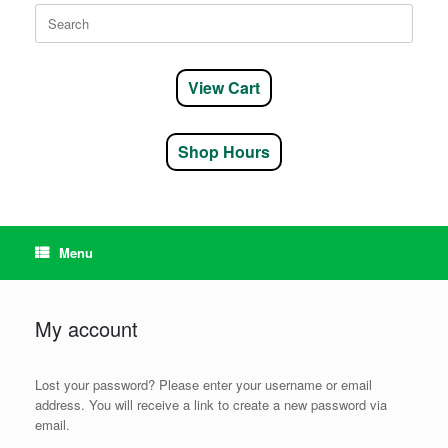
Search
for:
View Cart
Shop Hours
Menu
My account
Lost your password? Please enter your username or email
address. You will receive a link to create a new password via
email.