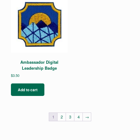
Ambassador Digital
Leadership Badge
$
3.50
Add to cart
1
2
3
4
→