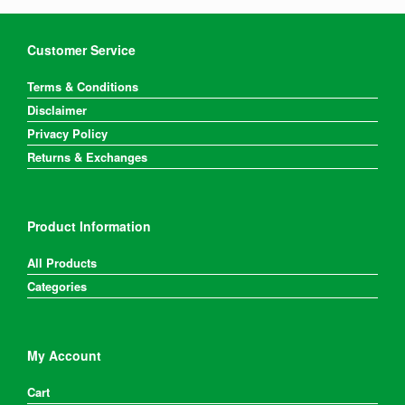
Customer Service
Terms & Conditions
Disclaimer
Privacy Policy
Returns & Exchanges
Product Information
All Products
Categories
My Account
Cart