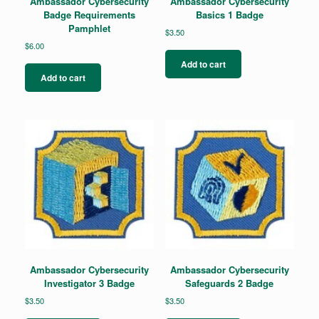
Ambassador Cybersecurity
Ambassador Cybersecurity
Badge Requirements
Basics 1 Badge
Pamphlet
$
3.50
$
6.00
Add to cart
Add to cart
Ambassador Cybersecurity
Ambassador Cybersecurity
Investigator 3 Badge
Safeguards 2 Badge
$
3.50
$
3.50