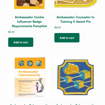
Ambassador Cookie
Ambassador Counselor In
Influencer Badge
Training II Award Pin
Requirements Pamphlet
$
6.00
$
3.00
Add to cart
Add to cart