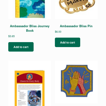
Ambassador Bliss Journey
Ambassador Bliss Pin
Book
$
6.00
$
3.65
Add to cart
Add to cart