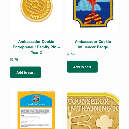
Ambassador Cookie
Ambassador Cookie
Entrepreneur Family Pin –
Influencer Badge
Year 2
$
3.50
$
3.75
Add to cart
Add to cart