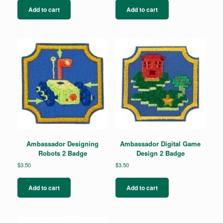
Add to cart
Add to cart
Ambassador Designing
Ambassador Digital Game
Robots 2 Badge
Design 2 Badge
$
3.50
$
3.50
Add to cart
Add to cart