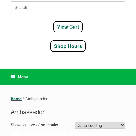
Search
for:
View Cart
Shop Hours
Menu
Home
/ Ambassador
Ambassador
Showing 1–25 of 96 results