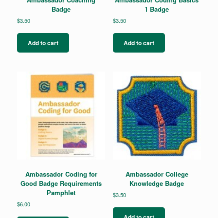
Badge
1 Badge
$
3.50
$
3.50
Add to cart
Add to cart
Ambassador Coding for
Ambassador College
Good Badge Requirements
Knowledge Badge
Pamphlet
$
3.50
$
6.00
Add to cart