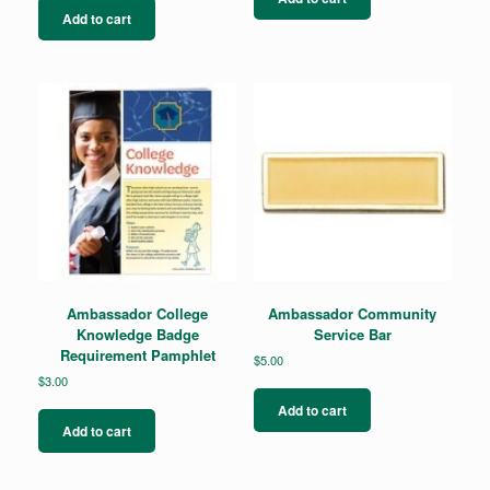
Add to cart
Ambassador College
Ambassador Community
Knowledge Badge
Service Bar
Requirement Pamphlet
$
5.00
$
3.00
Add to cart
Add to cart