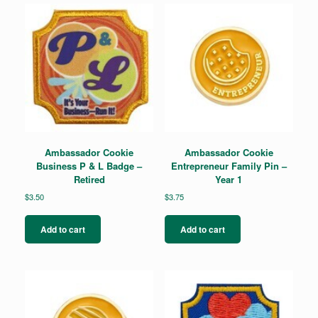
Ambassador Cookie
Ambassador Cookie
Business P & L Badge –
Entrepreneur Family Pin –
Retired
Year 1
$
3.50
$
3.75
Add to cart
Add to cart