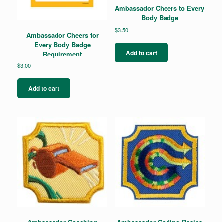
Ambassador Cheers to Every
Body Badge
$
3.50
Ambassador Cheers for
Every Body Badge
Add to cart
Requirement
$
3.00
Add to cart
Ambassador Coaching
Ambassador Coding Basics