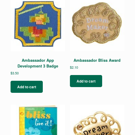
Ambassador App
Ambassador Bliss Award
Development 3 Badge
$
2.10
$
3.50
Add to cart
Add to cart