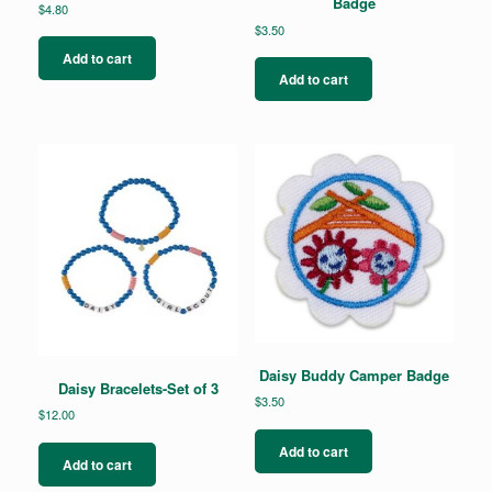
Badge
$
4.80
$
3.50
Add to cart
Add to cart
Daisy Buddy Camper Badge
Daisy Bracelets-Set of 3
$
3.50
$
12.00
Add to cart
Add to cart