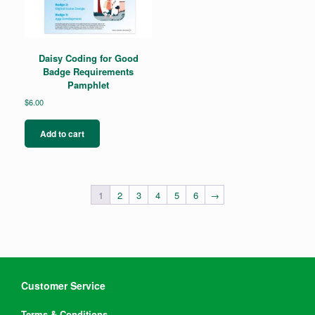
Daisy Coding for Good
Badge Requirements
Pamphlet
$
6.00
Add to cart
1
2
3
4
5
6
→
Customer Service
Terms & Conditions