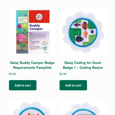
Daisy Buddy Camper Badge
Daisy Coding for Good
Requirements Pamphlet
Badge 1 – Coding Basics
$
3.00
$
3.50
Add to cart
Add to cart