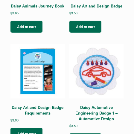
Daisy Animals Journey Book
Daisy Art and Design Badge
$
3.65
$
3.50
Add to cart
Add to cart
Daisy Art and Design Badge
Daisy Automotive
Requirements
Engineering Badge 1 –
Automotive Design
$
3.00
$
3.50
Add to cart