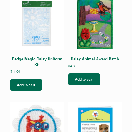
Badge Magic Daisy Uniform
Daisy Animal Award Patch
Kit
$
4.80
$
11.00
Add to cart
Add to cart