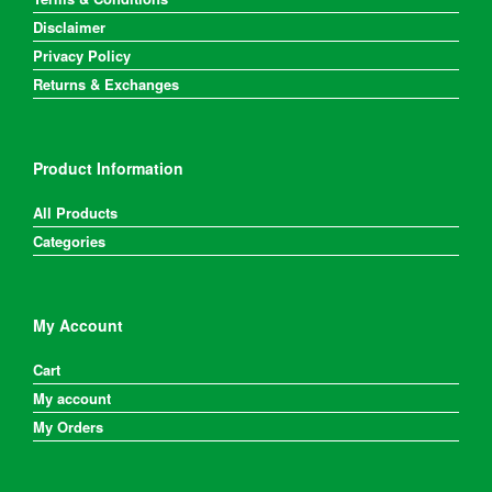
Disclaimer
Privacy Policy
Returns & Exchanges
Product Information
All Products
Categories
My Account
Cart
My account
My Orders