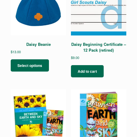
Daisy Beanie
Daisy Beginning Certificate –
12 Pack (retired)
$
13.00
$
9.00
This
product
Select options
has
Add to cart
multiple
variants.
The
options
may
be
chosen
on
the
product
page