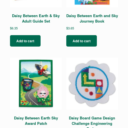
Daisy Between Earth & Sky
Daisy Between Earth and Sky
Adult Guide Set
Journey Book
$
6.35
$
3.65
Add to cart
Add to cart
Daisy Between Earth Sky
Daisy Board Game Design
Award Patch
Challenge Engineering