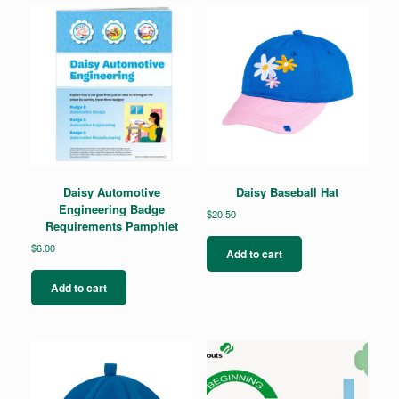
Daisy Automotive
Daisy Baseball Hat
Engineering Badge
$
20.50
Requirements Pamphlet
$
6.00
Add to cart
Add to cart