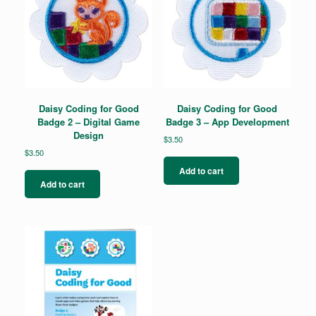
Daisy Coding for Good
Daisy Coding for Good
Badge 2 – Digital Game
Badge 3 – App Development
Design
$
3.50
$
3.50
Add to cart
Add to cart