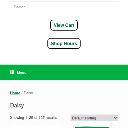
Search
for:
View Cart
Shop Hours
Menu
Home
/ Daisy
Daisy
Showing 1–25 of 127 results