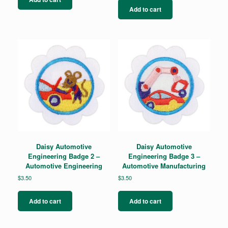
Add to cart
Daisy Automotive
Daisy Automotive
Engineering Badge 2 –
Engineering Badge 3 –
Automotive Engineering
Automotive Manufacturing
$
3.50
$
3.50
Add to cart
Add to cart