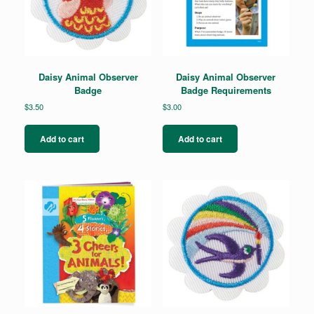
Daisy Animal Observer
Daisy Animal Observer
Badge
Badge Requirements
$
3.50
$
3.00
Add to cart
Add to cart