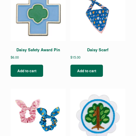
Daisy Safety Award Pin
Daisy Scarf
$
6.00
$
15.00
Add to cart
Add to cart