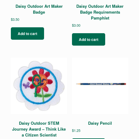
Daisy Outdoor Art Maker
Daisy Outdoor Art Maker
Badge
Badge Requirements
Pamphlet
$
3.50
$
3.00
Add to cart
Add to cart
Daisy Outdoor STEM
Daisy Pencil
Journey Award – Think Like
$
1.25
a Citizen Scientist