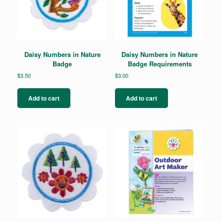
Daisy Numbers in Nature
Daisy Numbers in Nature
Badge
Badge Requirements
$
3.50
$
3.00
Add to cart
Add to cart