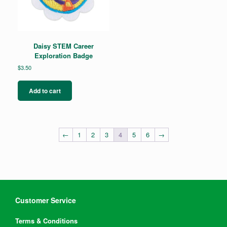
Daisy STEM Career
Exploration Badge
$
3.50
Add to cart
←
1
2
3
4
5
6
→
Customer Service
Terms & Conditions