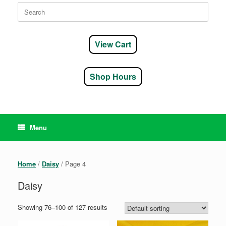
Search
for:
View Cart
Shop Hours
Menu
Home
/
Daisy
/ Page 4
Daisy
Showing 76–100 of 127 results