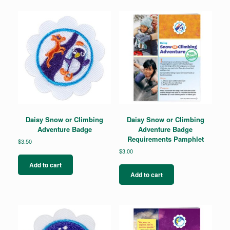
The
options
may
be
chosen
on
the
product
page
Daisy Snow or Climbing
Daisy Snow or Climbing
Adventure Badge
Adventure Badge
Requirements Pamphlet
$
3.50
$
3.00
Add to cart
Add to cart