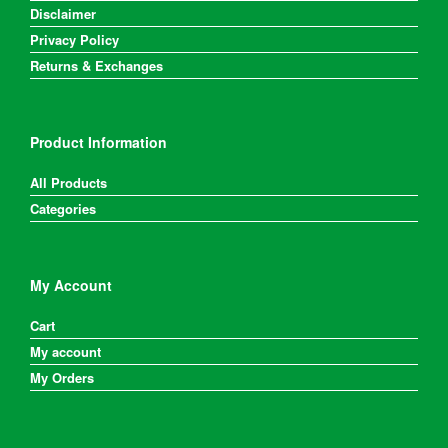
Disclaimer
Privacy Policy
Returns & Exchanges
Product Information
All Products
Categories
My Account
Cart
My account
My Orders