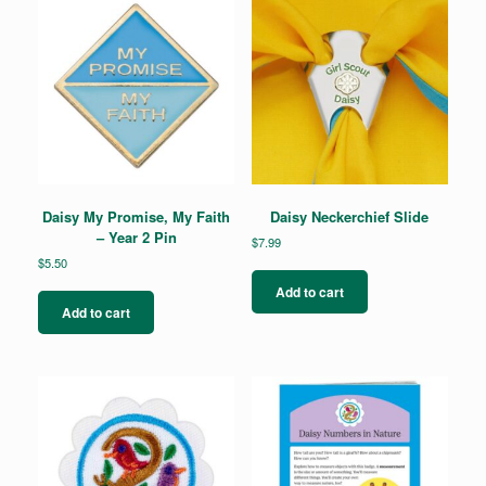
Daisy My Promise, My Faith
Daisy Neckerchief Slide
– Year 2 Pin
$
7.99
$
5.50
Add to cart
Add to cart