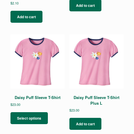
$
2.10
Add to cart
Add to cart
Daisy Puff Sleeve T-Shirt
Daisy Puff Sleeve T-Shirt
Plus L
$
23.00
$
23.00
This
product
Select options
has
Add to cart
multiple
variants.