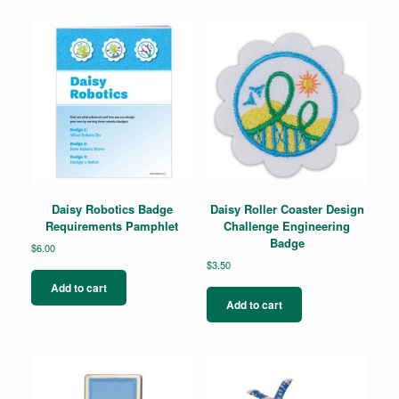
The
options
may
be
chosen
on
the
product
page
Daisy Robotics Badge
Daisy Roller Coaster Design
Requirements Pamphlet
Challenge Engineering
Badge
$
6.00
$
3.50
Add to cart
Add to cart