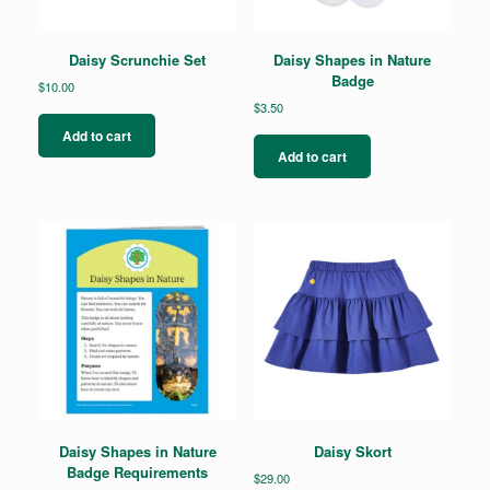
Daisy Scrunchie Set
Daisy Shapes in Nature
Badge
$
10.00
$
3.50
Add to cart
Add to cart
Daisy Shapes in Nature
Daisy Skort
Badge Requirements
$
29.00