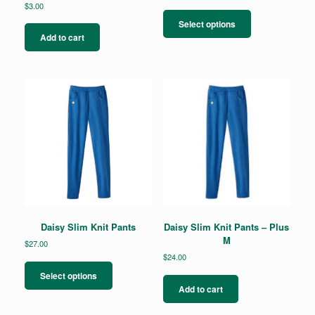
$
3.00
This
product
Select options
has
Add to cart
multiple
variants.
The
options
may
be
chosen
on
the
product
page
Daisy Slim Knit Pants
Daisy Slim Knit Pants – Plus
M
$
27.00
$
24.00
This
product
Select options
has
Add to cart
multiple
variants.