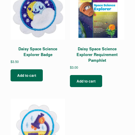
Daisy Space Science
Daisy Space Science
Explorer Badge
Explorer Requirement
Pamphlet
$
3.50
$
3.00
Add to cart
Add to cart